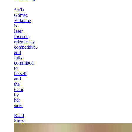
Sofía
Gómez
Villafañe
is
laser-
focused,
relentlessly
competitive,
and
fully
committed
to
herself
and
the
team
by
her
side.
Read
Story