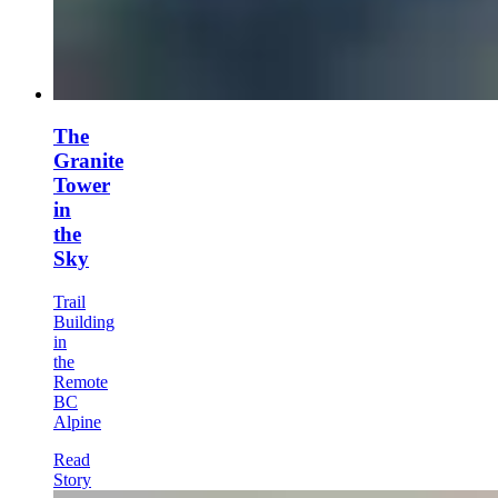
The
Granite
Tower
in
the
Sky
Trail
Building
in
the
Remote
BC
Alpine
Read
Story