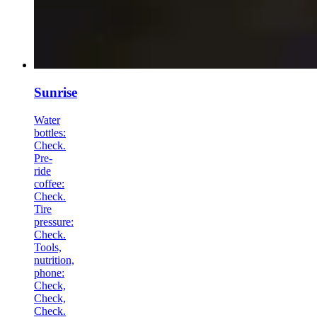
Sunrise
Water
bottles:
Check.
Pre-
ride
coffee:
Check.
Tire
pressure:
Check.
Tools,
nutrition,
phone:
Check,
Check,
Check.