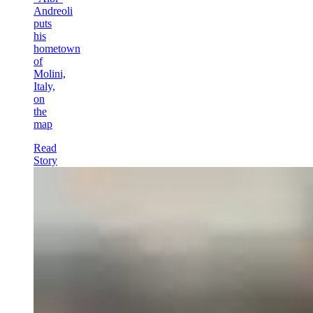
Andreoli
puts
his
hometown
of
Molini,
Italy,
on
the
map
Read
Story