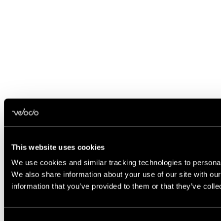
This website uses cookies
We use cookies and similar tracking technologies to personali
We also share information about your use of our site with ou
information that you’ve provided to them or that they’ve coll
Consent