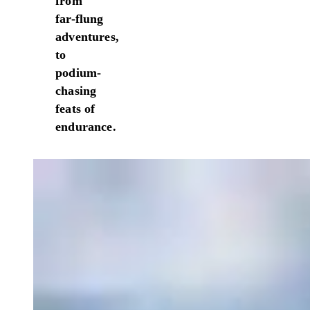
from
far-flung
adventures,
to
podium-
chasing
feats of
endurance.