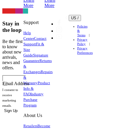
Learn
Learn
More
More
US /
Support
Stay in
Policies
the loop
&
Help
Terms
Center
Contact
Privacy
Be the first
Support
Fit &
Policy
to know
Privacy
Size
about new
Preferences
Guide
Signature
arrivals,
Guarantee
Returns
news and
&
offers.
Exchanges
Repairs
&
Warranty
Product
Email Address
Info &
I consent to
FAQ
Industry
receive
Purchase
marketing
Program
emails.
Sign Up
About Us
Retailers
Become