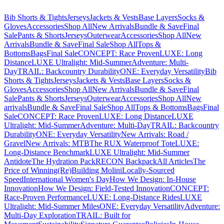
Bib Shorts & Tights
Jerseys
Jackets & Vests
Base Layers
Socks &
Gloves
Accessories
Shop All
New Arrivals
Bundle & Save
Final
Sale
Pants & Shorts
Jerseys
Outerwear
Accessories
Shop All
New
Arrivals
Bundle & Save
Final Sale
Shop All
Tops &
Bottoms
Bags
Final Sale
CONCEPT: Race Proven
LUXE: Long
Distance
LUXE Ultralight: Mid-Summer
Adventure: Multi-
Day
TRAIL: Backcountry Durability
ONE: Everyday Versatility
Bib
Shorts & Tights
Jerseys
Jackets & Vests
Base Layers
Socks &
Gloves
Accessories
Shop All
New Arrivals
Bundle & Save
Final
Sale
Pants & Shorts
Jerseys
Outerwear
Accessories
Shop All
New
arrivals
Bundle & Save
Final Sale
Shop All
Tops & Bottoms
Bags
Final
Sale
CONCEPT: Race Proven
LUXE: Long Distance
LUXE
Ultralight: Mid-Summer
Adventure: Multi-Day
TRAIL: Backcountry
Durability
ONE: Everyday Versatility
New Arrivals: Road /
Gravel
New Arrivals: MTB
The RUX Waterproof Tote
LUXE:
Long-Distance Benchmark
LUXE Ultralight: Mid-Summer
Antidote
The Hydration Pack
RECON Backpack
All Articles
The
Price of Winning
(Re)Building Molini
Locally-Sourced
Speed
International Women's Day
How We Design: In-House
Innovation
How We Design: Field-Tested Innovation
CONCEPT:
Race-Proven Performance
LUXE: Long-Distance Rides
LUXE
Ultralight: Mid-Summer Miles
ONE: Everyday Versatility
Adventure:
Multi-Day Exploration
TRAIL: Built for