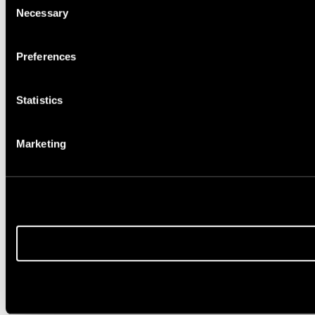
Necessary
Selection
Preferences
Statistics
Marketing