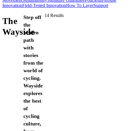
Movement
Sustainability
Signature Guarantee
Policies
In-House
Innovation
Field-Tested Innovation
How To Layer
Support
14 Results
Step off
The
the
Wayside
beaten
path
with
stories
from the
world of
cycling.
Wayside
explores
the best
of
cycling
culture,