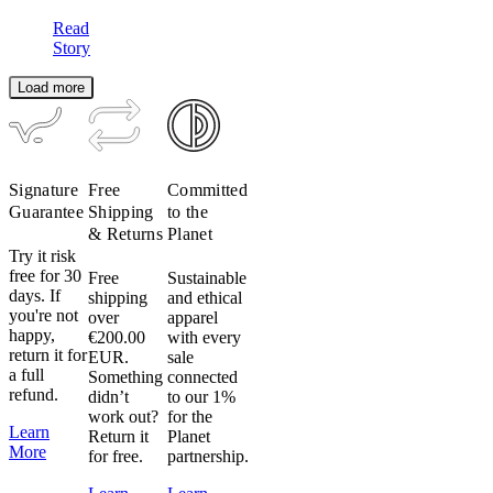
Read
Story
Load more
Signature
Free
Committed
Guarantee
Shipping
to the
& Returns
Planet
Try it risk
free for 30
Free
Sustainable
days. If
shipping
and ethical
you're not
over
apparel
happy,
€200.00
with every
return it for
EUR.
sale
a full
Something
connected
refund.
didn’t
to our 1%
work out?
for the
Learn
Return it
Planet
More
for free.
partnership.