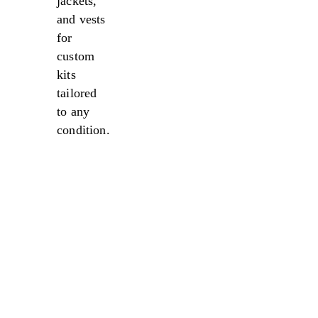
jackets,
and vests
for
custom
kits
tailored
to any
condition.