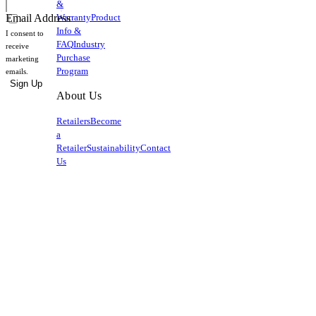
&
Warranty
Product
Email Address
Info &
I consent to
FAQ
Industry
receive
Purchase
marketing
Program
emails.
Sign Up
About Us
Retailers
Become
a
Retailer
Sustainability
Contact
Us