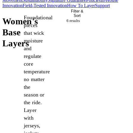
Movement
Sustainability
Signature Guarantee
Policies
In-House
Innovation
Field-Tested Innovation
How To Layer
Support
Filter &
Sort
Foundational
Women's
6 result
s
pieces
Base
that wick
moisture
Layers
and
regulate
core
temperature
no matter
the
season or
the ride.
Layer
with
jerseys,