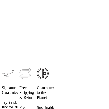
Women's
Women's
Merino
Merino
Mesh
Mesh Long
Sleeveless
Sleeve Base
Base Layer
Layer
$99
$109
Signature
Free
Committed
Guarantee
Shipping
to the
& Returns
Planet
Try it risk
free for 30
Free
Sustainable