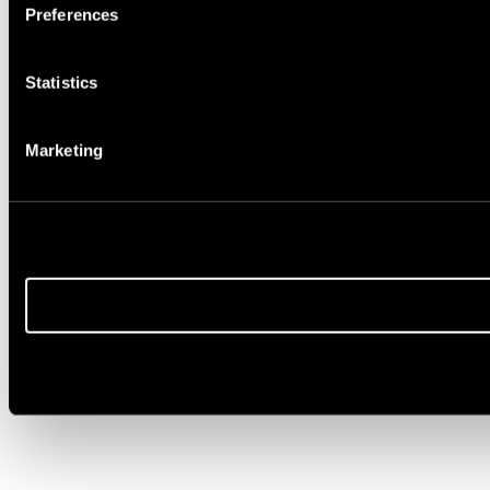
Preferences
Statistics
Marketing