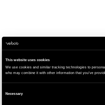
This website uses cookies
We use cookies and similar tracking technologies to personali
who may combine it with other information that you’ve provide
Consent
Necessary
Selection