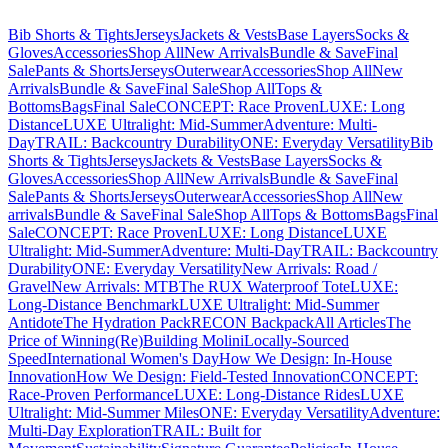
Bib Shorts & Tights
Jerseys
Jackets & Vests
Base Layers
Socks &
Gloves
Accessories
Shop All
New Arrivals
Bundle & Save
Final
Sale
Pants & Shorts
Jerseys
Outerwear
Accessories
Shop All
New
Arrivals
Bundle & Save
Final Sale
Shop All
Tops &
Bottoms
Bags
Final Sale
CONCEPT: Race Proven
LUXE: Long
Distance
LUXE Ultralight: Mid-Summer
Adventure: Multi-
Day
TRAIL: Backcountry Durability
ONE: Everyday Versatility
Bib
Shorts & Tights
Jerseys
Jackets & Vests
Base Layers
Socks &
Gloves
Accessories
Shop All
New Arrivals
Bundle & Save
Final
Sale
Pants & Shorts
Jerseys
Outerwear
Accessories
Shop All
New
arrivals
Bundle & Save
Final Sale
Shop All
Tops & Bottoms
Bags
Final
Sale
CONCEPT: Race Proven
LUXE: Long Distance
LUXE
Ultralight: Mid-Summer
Adventure: Multi-Day
TRAIL: Backcountry
Durability
ONE: Everyday Versatility
New Arrivals: Road /
Gravel
New Arrivals: MTB
The RUX Waterproof Tote
LUXE:
Long-Distance Benchmark
LUXE Ultralight: Mid-Summer
Antidote
The Hydration Pack
RECON Backpack
All Articles
The
Price of Winning
(Re)Building Molini
Locally-Sourced
Speed
International Women's Day
How We Design: In-House
Innovation
How We Design: Field-Tested Innovation
CONCEPT:
Race-Proven Performance
LUXE: Long-Distance Rides
LUXE
Ultralight: Mid-Summer Miles
ONE: Everyday Versatility
Adventure:
Multi-Day Exploration
TRAIL: Built for