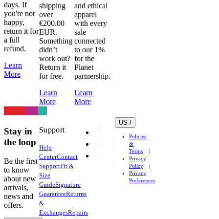
days. If
shipping
and ethical
you're not
over
apparel
happy,
€200.00
with every
return it for
EUR.
sale
a full
Something
connected
refund.
didn’t
to our 1%
work out?
for the
Learn
Return it
Planet
More
for free.
partnership.
Learn
Learn
More
More
US /
Support
Stay in
Policies
the loop
&
Help
Terms
Center
Contact
Privacy
Be the first
Support
Fit &
Policy
to know
Privacy
Size
about new
Preferences
Guide
Signature
arrivals,
Guarantee
Returns
news and
&
offers.
Exchanges
Repairs