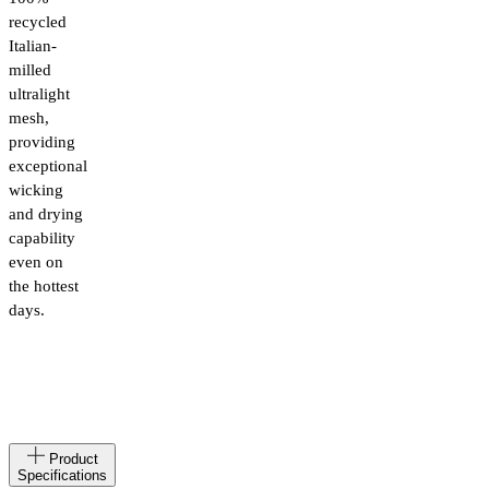
recycled
Italian-
milled
ultralight
mesh,
providing
exceptional
wicking
and drying
capability
even on
the hottest
days.
Made
AL
Product
in
Specifications
Materials