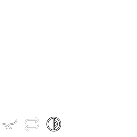
Women's
CONCEPT
Radiator
Zipperless
Jersey
$199