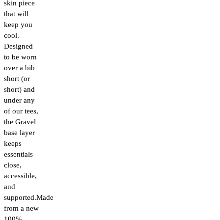
skin piece
that will
keep you
cool.
Designed
to be worn
over a bib
short (or
short) and
under any
of our tees,
the Gravel
base layer
keeps
essentials
close,
accessible,
and
supported.Made
from a new
100%