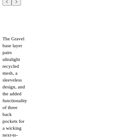
The Gravel
base layer
pairs
ultralight
recycled
mesh, a
sleeveless
design, and
the added
functionality
of three
back
pockets for
a wicking
next-to-