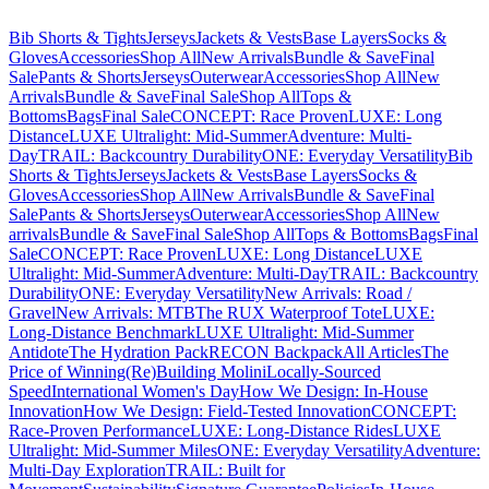
Bib Shorts & Tights
Jerseys
Jackets & Vests
Base Layers
Socks &
Gloves
Accessories
Shop All
New Arrivals
Bundle & Save
Final
Sale
Pants & Shorts
Jerseys
Outerwear
Accessories
Shop All
New
Arrivals
Bundle & Save
Final Sale
Shop All
Tops &
Bottoms
Bags
Final Sale
CONCEPT: Race Proven
LUXE: Long
Distance
LUXE Ultralight: Mid-Summer
Adventure: Multi-
Day
TRAIL: Backcountry Durability
ONE: Everyday Versatility
Bib
Shorts & Tights
Jerseys
Jackets & Vests
Base Layers
Socks &
Gloves
Accessories
Shop All
New Arrivals
Bundle & Save
Final
Sale
Pants & Shorts
Jerseys
Outerwear
Accessories
Shop All
New
arrivals
Bundle & Save
Final Sale
Shop All
Tops & Bottoms
Bags
Final
Sale
CONCEPT: Race Proven
LUXE: Long Distance
LUXE
Ultralight: Mid-Summer
Adventure: Multi-Day
TRAIL: Backcountry
Durability
ONE: Everyday Versatility
New Arrivals: Road /
Gravel
New Arrivals: MTB
The RUX Waterproof Tote
LUXE:
Long-Distance Benchmark
LUXE Ultralight: Mid-Summer
Antidote
The Hydration Pack
RECON Backpack
All Articles
The
Price of Winning
(Re)Building Molini
Locally-Sourced
Speed
International Women's Day
How We Design: In-House
Innovation
How We Design: Field-Tested Innovation
CONCEPT:
Race-Proven Performance
LUXE: Long-Distance Rides
LUXE
Ultralight: Mid-Summer Miles
ONE: Everyday Versatility
Adventure:
Multi-Day Exploration
TRAIL: Built for