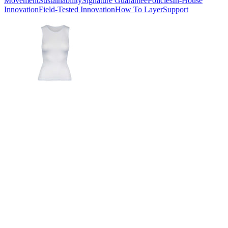
Movement
Sustainability
Signature Guarantee
Policies
In-House
Innovation
Field-Tested Innovation
How To Layer
Support