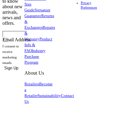
to know
Privacy
Size
about new
Preferences
Guide
Signature
arrivals,
Guarantee
Returns
news and
&
offers.
Exchanges
Repairs
&
Warranty
Product
Email Address
Info &
I consent to
FAQ
Industry
receive
Purchase
marketing
Program
emails.
Sign Up
About Us
Retailers
Become
a
Retailer
Sustainability
Contact
Us