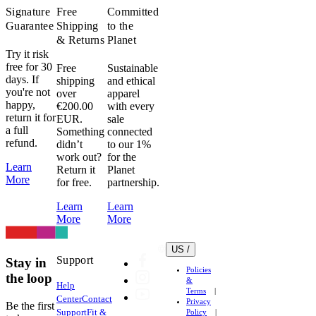
Signature
Free
Committed
Guarantee
Shipping
to the
& Returns
Planet
Try it risk
free for 30
Free
Sustainable
days. If
shipping
and ethical
you're not
over
apparel
happy,
€200.00
with every
return it for
EUR.
sale
a full
Something
connected
refund.
didn’t
to our 1%
work out?
for the
Learn
Return it
Planet
More
for free.
partnership.
Learn
Learn
More
More
US /
Support
Stay in
Policies
the loop
&
Help
Terms
Center
Contact
Privacy
Be the first
Support
Fit &
Policy