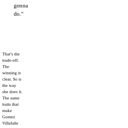
gonna
do."
That’s the
trade-off.
The
winning is
clear. So is
the way
she does it.
The same
traits that
make
Gomez
Villafañe