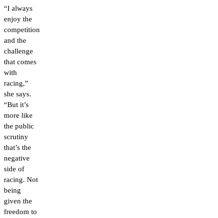
“I always
enjoy the
competition
and the
challenge
that comes
with
racing,”
she says.
“But it’s
more like
the public
scrutiny
that’s the
negative
side of
racing. Not
being
given the
freedom to