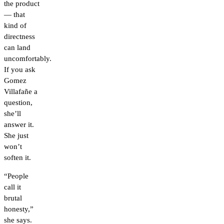
the product
— that
kind of
directness
can land
uncomfortably.
If you ask
Gomez
Villafañe a
question,
she’ll
answer it.
She just
won’t
soften it.
“People
call it
brutal
honesty,”
she says.