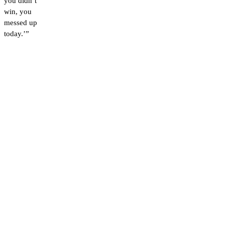
you didn’t
win, you
messed up
today.’”