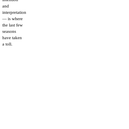
and
interpretation
— is where
the last few
seasons
have taken
a toll.