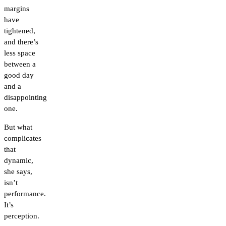
margins
have
tightened,
and there’s
less space
between a
good day
and a
disappointing
one.
But what
complicates
that
dynamic,
she says,
isn’t
performance.
It’s
perception.