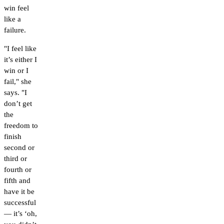
win feel
like a
failure.
"I feel like
it’s either I
win or I
fail," she
says. "I
don’t get
the
freedom to
finish
second or
third or
fourth or
fifth and
have it be
successful
— it’s ‘oh,