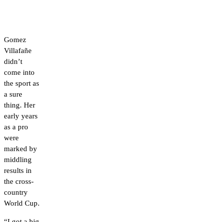
Gomez
Villafañe
didn’t
come into
the sport as
a sure
thing. Her
early years
as a pro
were
marked by
middling
results in
the cross-
country
World Cup.
“I got a big