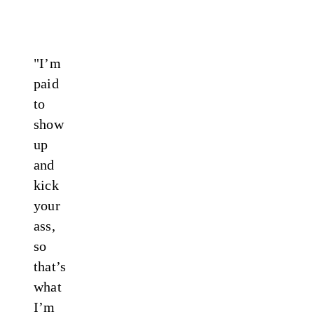
"I’m
paid
to
show
up
and
kick
your
ass,
so
that’s
what
I’m