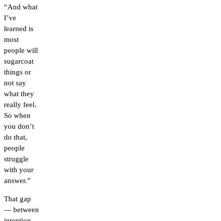
“And what
I’ve
learned is
most
people will
sugarcoat
things or
not say
what they
really feel.
So when
you don’t
do that,
people
struggle
with your
answer.”
That gap
— between
intention