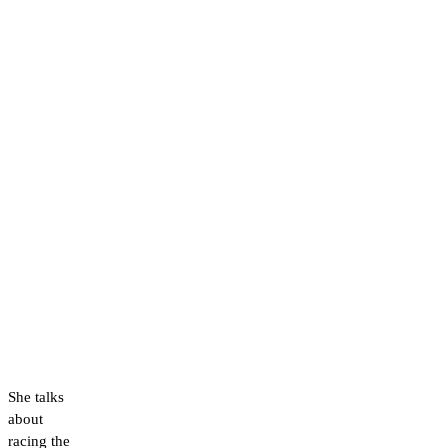
She talks
about
racing the