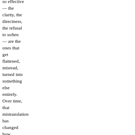
so effective
— the
clarity, the
directness,
the refusal
to soften
— are the
ones that
get
flattened,
misread,
turned into
something
else
entirely.
Over time,
that
mistranslation
has
changed
how