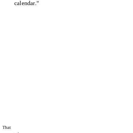
calendar."
That