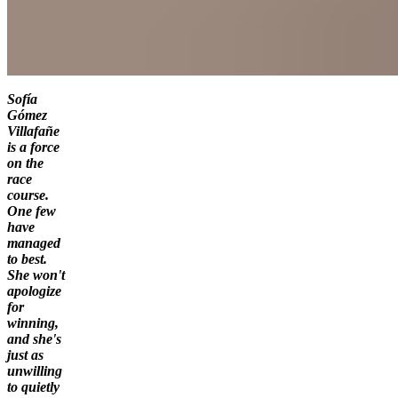
Sofía
Gómez
Villafañe
is a force
on the
race
course.
One few
have
managed
to best.
She won't
apologize
for
winning,
and she's
just as
unwilling
to quietly