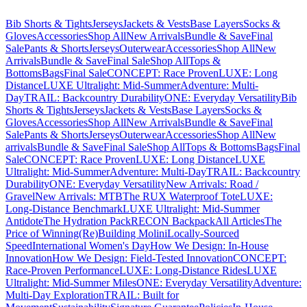
Bib Shorts & Tights
Jerseys
Jackets & Vests
Base Layers
Socks &
Gloves
Accessories
Shop All
New Arrivals
Bundle & Save
Final
Sale
Pants & Shorts
Jerseys
Outerwear
Accessories
Shop All
New
Arrivals
Bundle & Save
Final Sale
Shop All
Tops &
Bottoms
Bags
Final Sale
CONCEPT: Race Proven
LUXE: Long
Distance
LUXE Ultralight: Mid-Summer
Adventure: Multi-
Day
TRAIL: Backcountry Durability
ONE: Everyday Versatility
Bib
Shorts & Tights
Jerseys
Jackets & Vests
Base Layers
Socks &
Gloves
Accessories
Shop All
New Arrivals
Bundle & Save
Final
Sale
Pants & Shorts
Jerseys
Outerwear
Accessories
Shop All
New
arrivals
Bundle & Save
Final Sale
Shop All
Tops & Bottoms
Bags
Final
Sale
CONCEPT: Race Proven
LUXE: Long Distance
LUXE
Ultralight: Mid-Summer
Adventure: Multi-Day
TRAIL: Backcountry
Durability
ONE: Everyday Versatility
New Arrivals: Road /
Gravel
New Arrivals: MTB
The RUX Waterproof Tote
LUXE:
Long-Distance Benchmark
LUXE Ultralight: Mid-Summer
Antidote
The Hydration Pack
RECON Backpack
All Articles
The
Price of Winning
(Re)Building Molini
Locally-Sourced
Speed
International Women's Day
How We Design: In-House
Innovation
How We Design: Field-Tested Innovation
CONCEPT:
Race-Proven Performance
LUXE: Long-Distance Rides
LUXE
Ultralight: Mid-Summer Miles
ONE: Everyday Versatility
Adventure:
Multi-Day Exploration
TRAIL: Built for