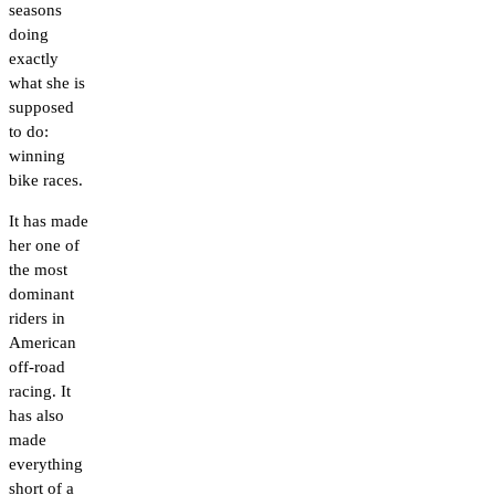
seasons
doing
exactly
what she is
supposed
to do:
winning
bike races.
It has made
her one of
the most
dominant
riders in
American
off-road
racing. It
has also
made
everything
short of a