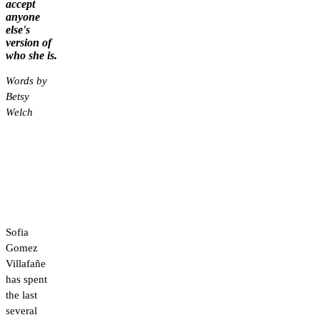
accept
anyone
else's
version of
who she is.
Words by
Betsy
Welch
Sofia
Gomez
Villafañe
has spent
the last
several