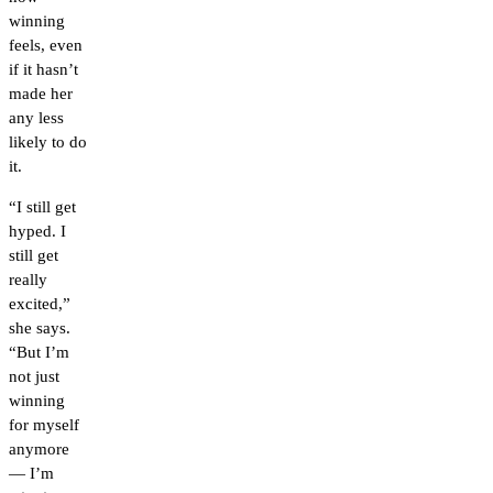
winning
feels, even
if it hasn’t
made her
any less
likely to do
it.
“I still get
hyped. I
still get
really
excited,”
she says.
“But I’m
not just
winning
for myself
anymore
— I’m