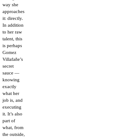
way she
approaches
it: directly.
In addition
to her raw
talent, this
is perhaps
Gomez
Villafañe’s
secret
sauce —
knowing
exactly
what her
job is, and
executing
it. It’s also
part of
what, from
the outside,