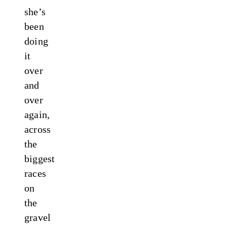
she’s
been
doing
it
over
and
over
again,
across
the
biggest
races
on
the
gravel