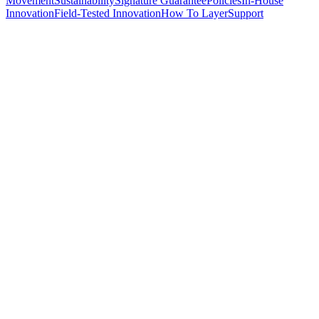
Movement
Sustainability
Signature Guarantee
Policies
In-House
Innovation
Field-Tested Innovation
How To Layer
Support