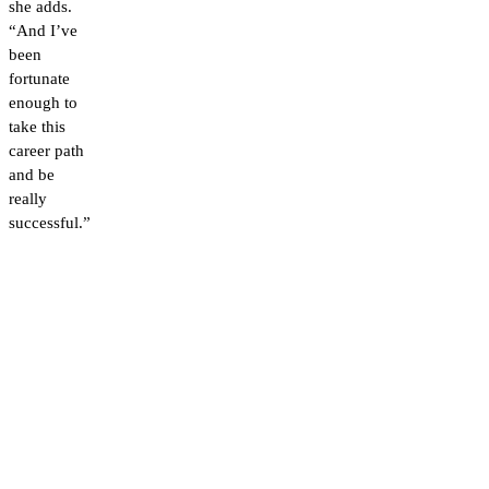
she adds.
“And I’ve
been
fortunate
enough to
take this
career path
and be
really
successful.”