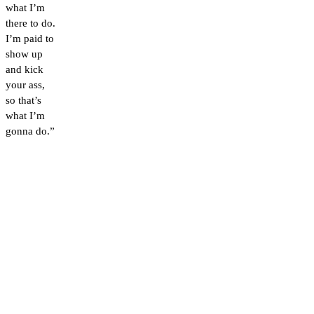
what I’m
there to do.
I’m paid to
show up
and kick
your ass,
so that’s
what I’m
gonna do.”