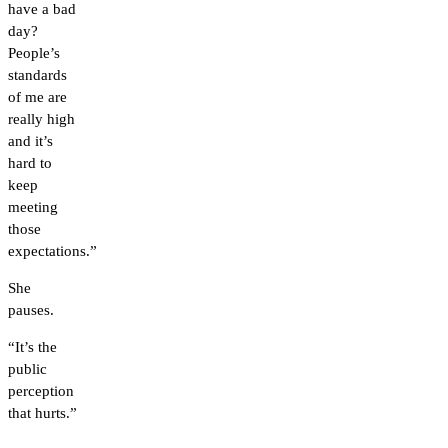
have a bad
day?
People’s
standards
of me are
really high
and it’s
hard to
keep
meeting
those
expectations.”
She
pauses.
“It’s the
public
perception
that hurts.”