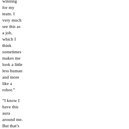
winning
for my
team. I
very much
see this as
a job,
which I
think
sometimes
makes me
look a little
less human
and more
like a
robot.”
“I know I
have this
aura
around me.
But that’s