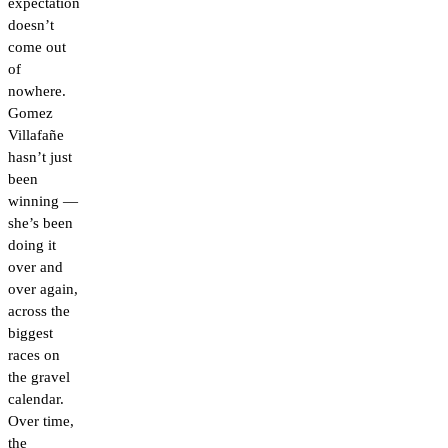
expectation
doesn’t
come out
of
nowhere.
Gomez
Villafañe
hasn’t just
been
winning —
she’s been
doing it
over and
over again,
across the
biggest
races on
the gravel
calendar.
Over time,
the