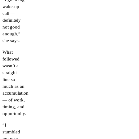
wake-up
call —
definitely
not good
enough,”
she says.
What
followed
wasn’t a
straight
line so
much as an
accumulation
— of work,
timing, and
opportunity.
“I
stumbled
my way