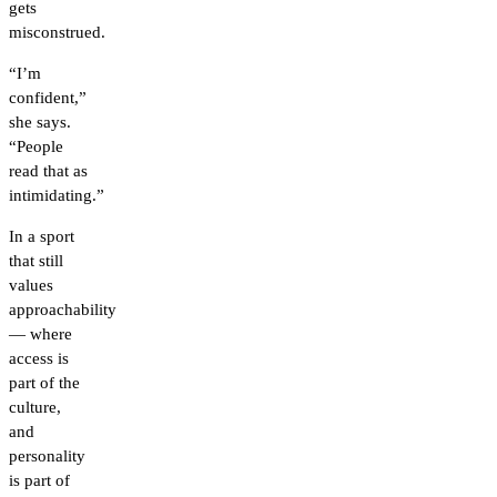
gets
misconstrued.
“I’m
confident,”
she says.
“People
read that as
intimidating.”
In a sport
that still
values
approachability
— where
access is
part of the
culture,
and
personality
is part of