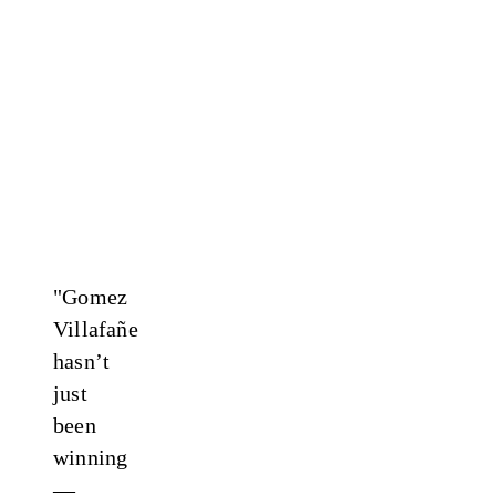
"Gomez
Villafañe
hasn’t
just
been
winning
—