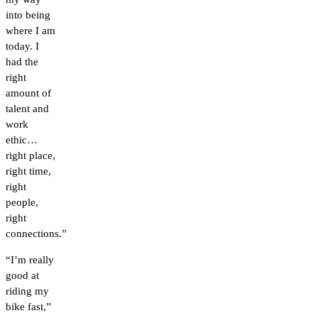
into being
where I am
today. I
had the
right
amount of
talent and
work
ethic…
right place,
right time,
right
people,
right
connections.”
“I’m really
good at
riding my
bike fast,”