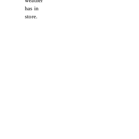
weather
has in
store.