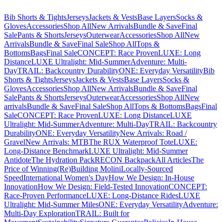
Bib Shorts & Tights
Jerseys
Jackets & Vests
Base Layers
Socks &
Gloves
Accessories
Shop All
New Arrivals
Bundle & Save
Final
Sale
Pants & Shorts
Jerseys
Outerwear
Accessories
Shop All
New
Arrivals
Bundle & Save
Final Sale
Shop All
Tops &
Bottoms
Bags
Final Sale
CONCEPT: Race Proven
LUXE: Long
Distance
LUXE Ultralight: Mid-Summer
Adventure: Multi-
Day
TRAIL: Backcountry Durability
ONE: Everyday Versatility
Bib
Shorts & Tights
Jerseys
Jackets & Vests
Base Layers
Socks &
Gloves
Accessories
Shop All
New Arrivals
Bundle & Save
Final
Sale
Pants & Shorts
Jerseys
Outerwear
Accessories
Shop All
New
arrivals
Bundle & Save
Final Sale
Shop All
Tops & Bottoms
Bags
Final
Sale
CONCEPT: Race Proven
LUXE: Long Distance
LUXE
Ultralight: Mid-Summer
Adventure: Multi-Day
TRAIL: Backcountry
Durability
ONE: Everyday Versatility
New Arrivals: Road /
Gravel
New Arrivals: MTB
The RUX Waterproof Tote
LUXE:
Long-Distance Benchmark
LUXE Ultralight: Mid-Summer
Antidote
The Hydration Pack
RECON Backpack
All Articles
The
Price of Winning
(Re)Building Molini
Locally-Sourced
Speed
International Women's Day
How We Design: In-House
Innovation
How We Design: Field-Tested Innovation
CONCEPT:
Race-Proven Performance
LUXE: Long-Distance Rides
LUXE
Ultralight: Mid-Summer Miles
ONE: Everyday Versatility
Adventure:
Multi-Day Exploration
TRAIL: Built for