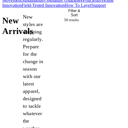
Movement
Sustainability
Signature Guarantee
Policies
In-House
Innovation
Field-Tested Innovation
How To Layer
Support
Filter &
Sort
New
New
58 result
s
styles are
Arrivals
dropping
regularly.
Prepare
for the
change in
season
with our
latest
apparel,
designed
to tackle
whatever
the