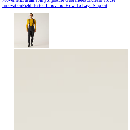
Movement
Sustainability
Signature Guarantee
Policies
In-House
Innovation
Field-Tested Innovation
How To Layer
Support