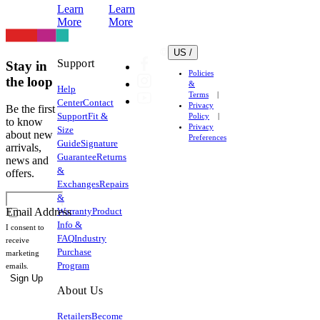
Learn
Learn
your
More
More
apparel.
US /
Support
Stay in
Policies
the loop
&
Help
Terms
Center
Contact
Privacy
Be the first
Support
Fit &
Policy
to know
Privacy
Size
about new
Preferences
Guide
Signature
arrivals,
Guarantee
Returns
news and
&
offers.
Exchanges
Repairs
&
Warranty
Product
Email Address
Info &
I consent to
FAQ
Industry
receive
Purchase
marketing
Program
emails.
Sign Up
About Us
Retailers
Become