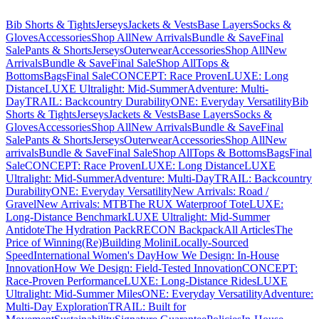
Bib Shorts & Tights
Jerseys
Jackets & Vests
Base Layers
Socks &
Gloves
Accessories
Shop All
New Arrivals
Bundle & Save
Final
Sale
Pants & Shorts
Jerseys
Outerwear
Accessories
Shop All
New
Arrivals
Bundle & Save
Final Sale
Shop All
Tops &
Bottoms
Bags
Final Sale
CONCEPT: Race Proven
LUXE: Long
Distance
LUXE Ultralight: Mid-Summer
Adventure: Multi-
Day
TRAIL: Backcountry Durability
ONE: Everyday Versatility
Bib
Shorts & Tights
Jerseys
Jackets & Vests
Base Layers
Socks &
Gloves
Accessories
Shop All
New Arrivals
Bundle & Save
Final
Sale
Pants & Shorts
Jerseys
Outerwear
Accessories
Shop All
New
arrivals
Bundle & Save
Final Sale
Shop All
Tops & Bottoms
Bags
Final
Sale
CONCEPT: Race Proven
LUXE: Long Distance
LUXE
Ultralight: Mid-Summer
Adventure: Multi-Day
TRAIL: Backcountry
Durability
ONE: Everyday Versatility
New Arrivals: Road /
Gravel
New Arrivals: MTB
The RUX Waterproof Tote
LUXE:
Long-Distance Benchmark
LUXE Ultralight: Mid-Summer
Antidote
The Hydration Pack
RECON Backpack
All Articles
The
Price of Winning
(Re)Building Molini
Locally-Sourced
Speed
International Women's Day
How We Design: In-House
Innovation
How We Design: Field-Tested Innovation
CONCEPT:
Race-Proven Performance
LUXE: Long-Distance Rides
LUXE
Ultralight: Mid-Summer Miles
ONE: Everyday Versatility
Adventure:
Multi-Day Exploration
TRAIL: Built for