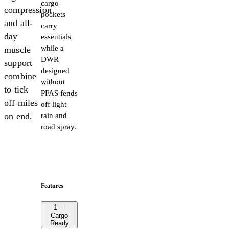
cargo
compression
pockets
and all-
carry
day
essentials
while a
muscle
DWR
support
designed
combine
without
to tick
PFAS fends
off miles
off light
on end.
rain and
road spray.
Features
1
—
Cargo
Ready