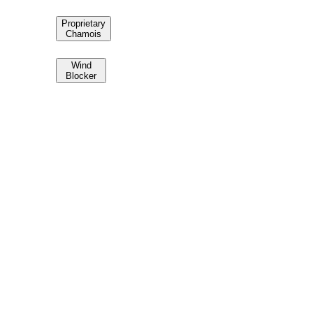
Proprietary
Chamois
Wind
Blocker