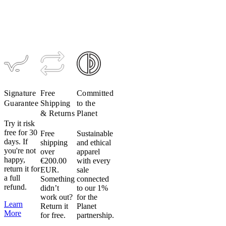
Tight
is
$259
$194
used
throughout
our
garments
to
provide
compression
Signature
Free
Committed
and
Guarantee
Shipping
to the
support
& Returns
Planet
and
Try it risk
is
free for 30
Free
Sustainable
susceptible
days. If
shipping
and ethical
to
you're not
over
apparel
damage
happy,
€200.00
with every
return it for
from
EUR.
sale
a full
Something
connected
heat
refund.
didn’t
to our 1%
and
work out?
for the
can
Learn
Return it
Planet
irreparably
More
for free.
partnership.
damage