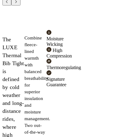
Combine
Moisture
The
Wicking
fleece-
LUXE
High
lined
Thermal
Compression
warmth
Bib Tight
with
Thermoregulating
is
balanced
breathability
defined
Signature
Guarantee
for
by cold
superior
weather
insulation
and long-
and
distance
moisture
rides,
management.
Two out-
where
of-the-way
high