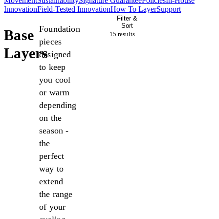
Movement
Sustainability
Signature Guarantee
Policies
In-House
Innovation
Field-Tested Innovation
How To Layer
Support
Filter &
Sort
Foundation
Base
15 result
s
pieces
Layers
designed
to keep
you cool
or warm
depending
on the
season -
the
perfect
way to
extend
the range
of your