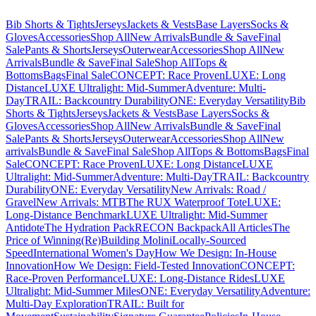
Bib Shorts & Tights
Jerseys
Jackets & Vests
Base Layers
Socks &
Gloves
Accessories
Shop All
New Arrivals
Bundle & Save
Final
Sale
Pants & Shorts
Jerseys
Outerwear
Accessories
Shop All
New
Arrivals
Bundle & Save
Final Sale
Shop All
Tops &
Bottoms
Bags
Final Sale
CONCEPT: Race Proven
LUXE: Long
Distance
LUXE Ultralight: Mid-Summer
Adventure: Multi-
Day
TRAIL: Backcountry Durability
ONE: Everyday Versatility
Bib
Shorts & Tights
Jerseys
Jackets & Vests
Base Layers
Socks &
Gloves
Accessories
Shop All
New Arrivals
Bundle & Save
Final
Sale
Pants & Shorts
Jerseys
Outerwear
Accessories
Shop All
New
arrivals
Bundle & Save
Final Sale
Shop All
Tops & Bottoms
Bags
Final
Sale
CONCEPT: Race Proven
LUXE: Long Distance
LUXE
Ultralight: Mid-Summer
Adventure: Multi-Day
TRAIL: Backcountry
Durability
ONE: Everyday Versatility
New Arrivals: Road /
Gravel
New Arrivals: MTB
The RUX Waterproof Tote
LUXE:
Long-Distance Benchmark
LUXE Ultralight: Mid-Summer
Antidote
The Hydration Pack
RECON Backpack
All Articles
The
Price of Winning
(Re)Building Molini
Locally-Sourced
Speed
International Women's Day
How We Design: In-House
Innovation
How We Design: Field-Tested Innovation
CONCEPT:
Race-Proven Performance
LUXE: Long-Distance Rides
LUXE
Ultralight: Mid-Summer Miles
ONE: Everyday Versatility
Adventure:
Multi-Day Exploration
TRAIL: Built for