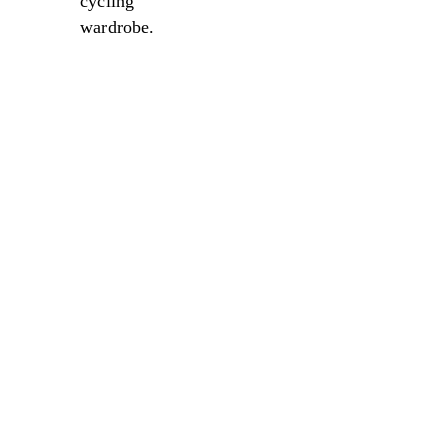
cycling
wardrobe.
Sale
Sale
Sale