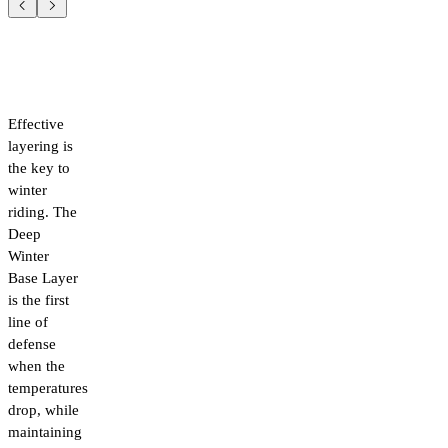
Effective
layering is
the key to
winter
riding. The
Deep
Winter
Base Layer
is the first
line of
defense
when the
temperatures
drop, while
maintaining