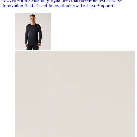
Movement
Sustainability
Signature Guarantee
Policies
In-House
Innovation
Field-Tested Innovation
How To Layer
Support