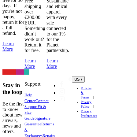
free for 30
Free
Sustainable
in
days. If
shipping
and ethical
the
you're not
over
apparel
dryer.
happy,
€200.00
with every
return it for
Even
EUR.
sale
a full
Something
connected
on
refund.
didn’t
to our 1%
low
work out?
for the
heat.
Learn
Return it
Planet
Don’t
More
for free.
partnership.
do
Learn
Learn
it.
More
More
Heat
can
US /
damage
Support
Stay in
fabric,
Policies
the loop
elastic
&
Help
Terms
and
Center
Contact
Privacy
Be the first
heat
Support
Fit &
Policy
to know
Privacy
transfer
Size
about new
Preferences
Guide
Signature
logos
arrivals,
Guarantee
Returns
very
news and
&
offers.
easily.
Exchanges
Repairs