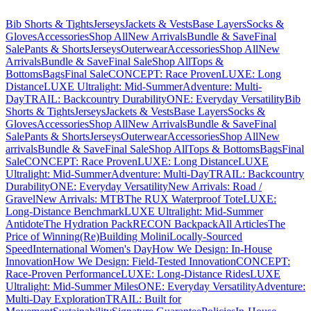
Bib Shorts & Tights
Jerseys
Jackets & Vests
Base Layers
Socks &
Gloves
Accessories
Shop All
New Arrivals
Bundle & Save
Final
Sale
Pants & Shorts
Jerseys
Outerwear
Accessories
Shop All
New
Arrivals
Bundle & Save
Final Sale
Shop All
Tops &
Bottoms
Bags
Final Sale
CONCEPT: Race Proven
LUXE: Long
Distance
LUXE Ultralight: Mid-Summer
Adventure: Multi-
Day
TRAIL: Backcountry Durability
ONE: Everyday Versatility
Bib
Shorts & Tights
Jerseys
Jackets & Vests
Base Layers
Socks &
Gloves
Accessories
Shop All
New Arrivals
Bundle & Save
Final
Sale
Pants & Shorts
Jerseys
Outerwear
Accessories
Shop All
New
arrivals
Bundle & Save
Final Sale
Shop All
Tops & Bottoms
Bags
Final
Sale
CONCEPT: Race Proven
LUXE: Long Distance
LUXE
Ultralight: Mid-Summer
Adventure: Multi-Day
TRAIL: Backcountry
Durability
ONE: Everyday Versatility
New Arrivals: Road /
Gravel
New Arrivals: MTB
The RUX Waterproof Tote
LUXE:
Long-Distance Benchmark
LUXE Ultralight: Mid-Summer
Antidote
The Hydration Pack
RECON Backpack
All Articles
The
Price of Winning
(Re)Building Molini
Locally-Sourced
Speed
International Women's Day
How We Design: In-House
Innovation
How We Design: Field-Tested Innovation
CONCEPT:
Race-Proven Performance
LUXE: Long-Distance Rides
LUXE
Ultralight: Mid-Summer Miles
ONE: Everyday Versatility
Adventure:
Multi-Day Exploration
TRAIL: Built for