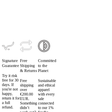
Do
Men's
Women's
Men's
not
TRAIL
TRAIL
Ultrapack
Alpha
Alpha Vest
Insulated
tumble
Hoodie
Hoodie
dry:
$229
Do
$309
$349
not
put
your
cycling
apparel
in
the
Signature
Free
Committed
dryer.
Guarantee
Shipping
to the
Even
& Returns
Planet
on
Try it risk
low
free for 30
Free
Sustainable
days. If
shipping
and ethical
heat.
you're not
over
apparel
Don’t
happy,
€200.00
with every
do
return it for
EUR.
sale
it.
a full
Something
connected
Heat
refund.
didn’t
to our 1%
can