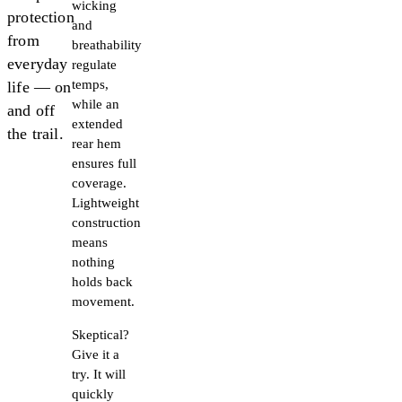
wicking
protection
and
from
breathability
everyday
regulate
temps,
life — on
while an
and off
extended
the trail.
rear hem
ensures full
coverage.
Lightweight
construction
means
nothing
holds back
movement.
Skeptical?
Give it a
try. It will
quickly