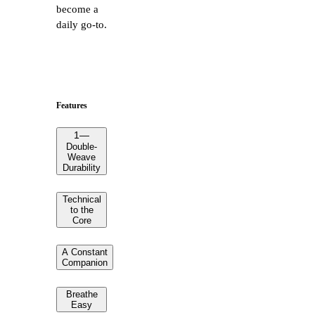
become a
daily go-to.
Features
1
—
Double-
Weave
Durability
Technical
to the
Core
A Constant
Companion
Breathe
Easy