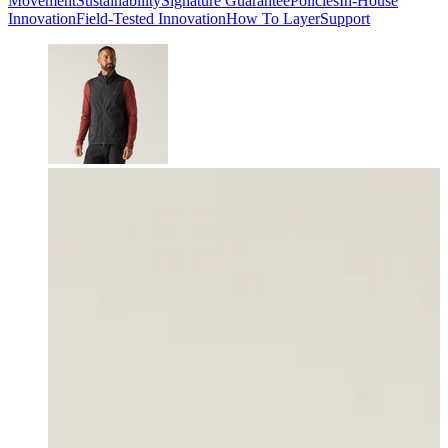
Movement
Sustainability
Signature Guarantee
Policies
In-House
Innovation
Field-Tested Innovation
How To Layer
Support