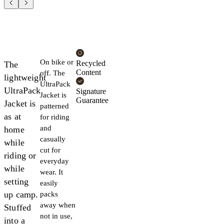
On bike or
Recycled
The
Content
off. The
lightweight
UltraPack
UltraPack
Signature
Jacket is
Guarantee
Jacket is
patterned
as at
for riding
and
home
casually
while
cut for
riding or
everyday
while
wear. It
setting
easily
up camp.
packs
away when
Stuffed
not in use,
into a