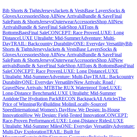
Bib Shorts & Tights
Jerseys
Jackets & Vests
Base Layers
Socks &
Gloves
Accessories
Shop All
New Arrivals
Bundle & Save
Final
Sale
Pants & Shorts
Jerseys
Outerwear
Accessories
Shop All
New
Arrivals
Bundle & Save
Final Sale
Shop All
Tops &
Bottoms
Bags
Final Sale
CONCEPT: Race Proven
LUXE: Long
Distance
LUXE Ultralight: Mid-Summer
Adventure: Multi-
Day
TRAIL: Backcountry Durability
ONE: Everyday Versatility
Bib
Shorts & Tights
Jerseys
Jackets & Vests
Base Layers
Socks &
Gloves
Accessories
Shop All
New Arrivals
Bundle & Save
Final
Sale
Pants & Shorts
Jerseys
Outerwear
Accessories
Shop All
New
arrivals
Bundle & Save
Final Sale
Shop All
Tops & Bottoms
Bags
Final
Sale
CONCEPT: Race Proven
LUXE: Long Distance
LUXE
Ultralight: Mid-Summer
Adventure: Multi-Day
TRAIL: Backcountry
Durability
ONE: Everyday Versatility
New Arrivals: Road /
Gravel
New Arrivals: MTB
The RUX Waterproof Tote
LUXE:
Long-Distance Benchmark
LUXE Ultralight: Mid-Summer
Antidote
The Hydration Pack
RECON Backpack
All Articles
The
Price of Winning
(Re)Building Molini
Locally-Sourced
Speed
International Women's Day
How We Design: In-House
Innovation
How We Design: Field-Tested Innovation
CONCEPT:
Race-Proven Performance
LUXE: Long-Distance Rides
LUXE
Ultralight: Mid-Summer Miles
ONE: Everyday Versatility
Adventure:
Multi-Day Exploration
TRAIL: Built for