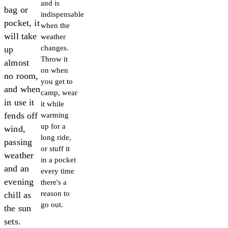
and is
bag or
indispensable
pocket, it
when the
will take
weather
changes.
up
Throw it
almost
on when
no room,
you get to
and when
camp, wear
in use it
it while
fends off
warming
up for a
wind,
long ride,
passing
or stuff it
weather
in a pocket
and an
every time
evening
there's a
reason to
chill as
go out.
the sun
sets.