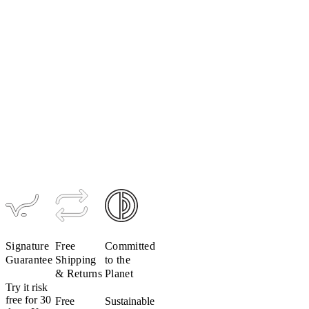
Women's
UltraPack
Jacket
$209
Signature
Free
Committed
Guarantee
Shipping
to the
& Returns
Planet
Try it risk
free for 30
Free
Sustainable