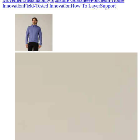
Movement
Sustainability
Signature Guarantee
Policies
In-House
Innovation
Field-Tested Innovation
How To Layer
Support