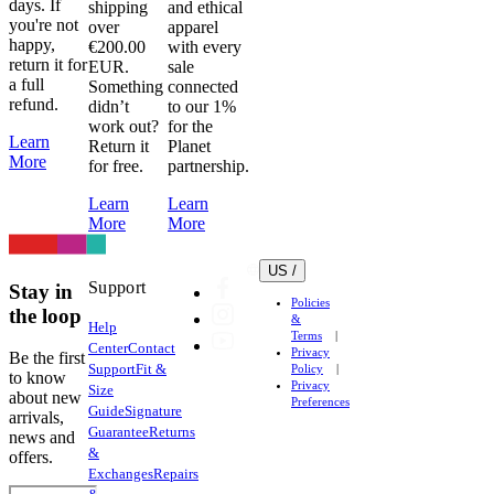
days. If
shipping
and ethical
you're not
over
apparel
happy,
€200.00
with every
return it for
EUR.
sale
a full
Something
connected
refund.
didn’t
to our 1%
work out?
for the
Learn
Return it
Planet
More
for free.
partnership.
Learn
Learn
More
More
US /
Support
Stay in
Policies
the loop
&
Help
Terms
Center
Contact
Privacy
Be the first
Support
Fit &
Policy
to know
Privacy
Size
about new
Preferences
Guide
Signature
arrivals,
Guarantee
Returns
news and
&
offers.
Exchanges
Repairs