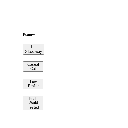
Features
1
—
Stowaway
Casual
Cut
Low
Profile
Real-
World
Tested