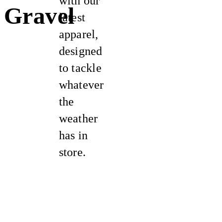
with our
Gravel
latest
apparel,
designed
to tackle
whatever
the
weather
has in
store.
New