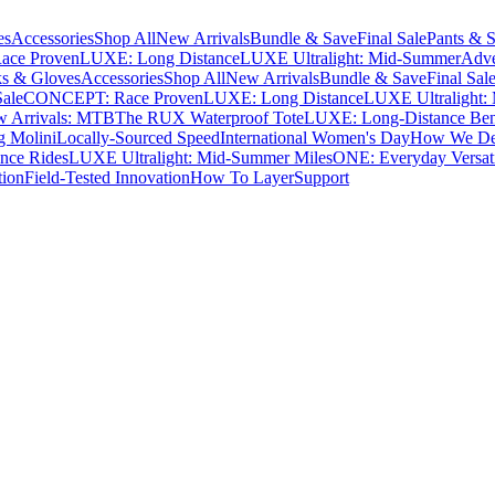
es
Accessories
Shop All
New Arrivals
Bundle & Save
Final Sale
Pants & S
ce Proven
LUXE: Long Distance
LUXE Ultralight: Mid-Summer
Adve
s & Gloves
Accessories
Shop All
New Arrivals
Bundle & Save
Final Sal
Sale
CONCEPT: Race Proven
LUXE: Long Distance
LUXE Ultralight:
 Arrivals: MTB
The RUX Waterproof Tote
LUXE: Long-Distance Be
g Molini
Locally-Sourced Speed
International Women's Day
How We Des
nce Rides
LUXE Ultralight: Mid-Summer Miles
ONE: Everyday Versati
tion
Field-Tested Innovation
How To Layer
Support