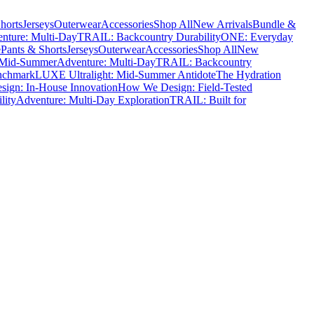
horts
Jerseys
Outerwear
Accessories
Shop All
New Arrivals
Bundle &
nture: Multi-Day
TRAIL: Backcountry Durability
ONE: Everyday
e
Pants & Shorts
Jerseys
Outerwear
Accessories
Shop All
New
 Mid-Summer
Adventure: Multi-Day
TRAIL: Backcountry
nchmark
LUXE Ultralight: Mid-Summer Antidote
The Hydration
ign: In-House Innovation
How We Design: Field-Tested
lity
Adventure: Multi-Day Exploration
TRAIL: Built for