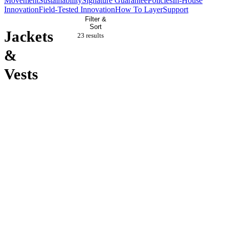
Movement
Sustainability
Signature Guarantee
Policies
In-House
Innovation
Field-Tested Innovation
How To Layer
Support
Filter &
Sort
Jackets
23 result
s
&
Vests
Sold Out
Sale
Sale
Sale
Sold Out
Sale