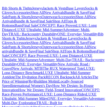
Bib Shorts & Tights
Jerseys
Jackets & Vests
Base Layers
Socks &
Gloves
Accessories
Shop All
New Arrivals
Bundle & Save
Final
Sale
Pants & Shorts
Jerseys
Outerwear
Accessories
Shop All
New
Arrivals
Bundle & Save
Final Sale
Shop All
Tops &
Bottoms
Bags
Final Sale
CONCEPT: Race Proven
LUXE: Long
Distance
LUXE Ultralight: Mid-Summer
Adventure: Multi-
Day
TRAIL: Backcountry Durability
ONE: Everyday Versatility
Bib
Shorts & Tights
Jerseys
Jackets & Vests
Base Layers
Socks &
Gloves
Accessories
Shop All
New Arrivals
Bundle & Save
Final
Sale
Pants & Shorts
Jerseys
Outerwear
Accessories
Shop All
New
arrivals
Bundle & Save
Final Sale
Shop All
Tops & Bottoms
Bags
Final
Sale
CONCEPT: Race Proven
LUXE: Long Distance
LUXE
Ultralight: Mid-Summer
Adventure: Multi-Day
TRAIL: Backcountry
Durability
ONE: Everyday Versatility
New Arrivals: Road /
Gravel
New Arrivals: MTB
The RUX Waterproof Tote
LUXE:
Long-Distance Benchmark
LUXE Ultralight: Mid-Summer
Antidote
The Hydration Pack
RECON Backpack
All Articles
The
Price of Winning
(Re)Building Molini
Locally-Sourced
Speed
International Women's Day
How We Design: In-House
Innovation
How We Design: Field-Tested Innovation
CONCEPT:
Race-Proven Performance
LUXE: Long-Distance Rides
LUXE
Ultralight: Mid-Summer Miles
ONE: Everyday Versatility
Adventure:
Multi-Day Exploration
TRAIL: Built for