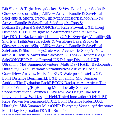
Bib Shorts & Tights
Jerseys
Jackets & Vests
Base Layers
Socks &
Gloves
Accessories
Shop All
New Arrivals
Bundle & Save
Final
Sale
Pants & Shorts
Jerseys
Outerwear
Accessories
Shop All
New
Arrivals
Bundle & Save
Final Sale
Shop All
Tops &
Bottoms
Bags
Final Sale
CONCEPT: Race Proven
LUXE: Long
Distance
LUXE Ultralight: Mid-Summer
Adventure: Multi-
Day
TRAIL: Backcountry Durability
ONE: Everyday Versatility
Bib
Shorts & Tights
Jerseys
Jackets & Vests
Base Layers
Socks &
Gloves
Accessories
Shop All
New Arrivals
Bundle & Save
Final
Sale
Pants & Shorts
Jerseys
Outerwear
Accessories
Shop All
New
arrivals
Bundle & Save
Final Sale
Shop All
Tops & Bottoms
Bags
Final
Sale
CONCEPT: Race Proven
LUXE: Long Distance
LUXE
Ultralight: Mid-Summer
Adventure: Multi-Day
TRAIL: Backcountry
Durability
ONE: Everyday Versatility
New Arrivals: Road /
Gravel
New Arrivals: MTB
The RUX Waterproof Tote
LUXE:
Long-Distance Benchmark
LUXE Ultralight: Mid-Summer
Antidote
The Hydration Pack
RECON Backpack
All Articles
The
Price of Winning
(Re)Building Molini
Locally-Sourced
Speed
International Women's Day
How We Design: In-House
Innovation
How We Design: Field-Tested Innovation
CONCEPT:
Race-Proven Performance
LUXE: Long-Distance Rides
LUXE
Ultralight: Mid-Summer Miles
ONE: Everyday Versatility
Adventure:
Multi-Day Exploration
TRAIL: Built for