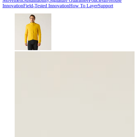
Movement
Sustainability
Signature Guarantee
Policies
In-House
Innovation
Field-Tested Innovation
How To Layer
Support