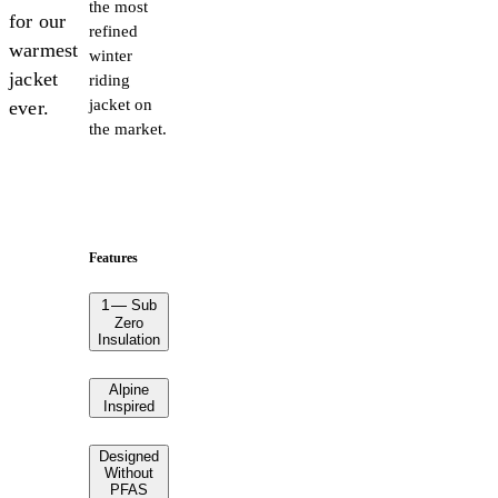
the most
for our
refined
warmest
winter
jacket
riding
jacket on
ever.
the market.
Features
1
—
Sub
Zero
Insulation
Alpine
Inspired
Designed
Without
PFAS