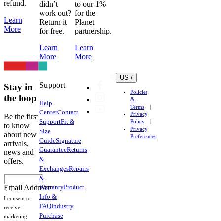
refund.
didn’t
to our 1%
work out?
for the
Learn
Return it
Planet
More
for free.
partnership.
Learn
Learn
More
More
US /
Support
Stay in
Policies
the loop
&
Help
Terms
Center
Contact
Privacy
Be the first
Support
Fit &
Policy
to know
Privacy
Size
about new
Preferences
Guide
Signature
arrivals,
Guarantee
Returns
news and
&
offers.
Exchanges
Repairs
&
Warranty
Product
Email Address
Info &
I consent to
FAQ
Industry
receive
Purchase
marketing