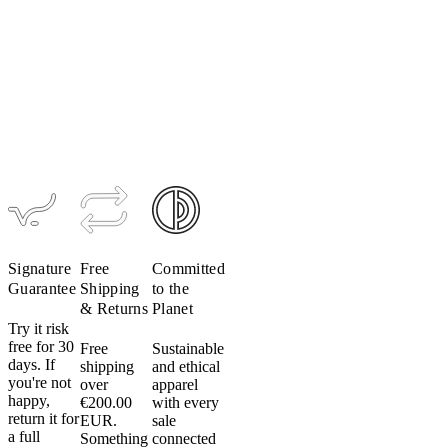
Women's
Men's
Women's
Alpha Zero
Alpha Zero
Alpha Zero
Jacket
Vest
Vest
$339
$219
$219
Signature
Free
Committed
Guarantee
Shipping
to the
& Returns
Planet
Try it risk
free for 30
Free
Sustainable
days. If
shipping
and ethical
you're not
over
apparel
happy,
€200.00
with every
return it for
EUR.
sale
a full
Something
connected