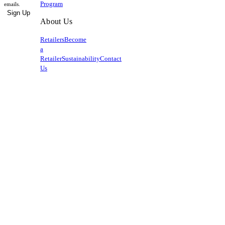
Program
emails.
Sign Up
About Us
Retailers
Become
a
Retailer
Sustainability
Contact
Us