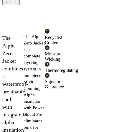
The Alpha
Recycled
The
Content
Zero Jacket
Alpha
is a
Zero
Moisture
complete
Wicking
Jacket
layering
combines
system in
Thermoregulating
one piece
a
Signature
of kit.
waterproof-
Guarantee
Combing
breathable
Alpha
shell
insulation
with
with Power
integrated
Shield Pro
eliminates
alpha
bulk for
insulation