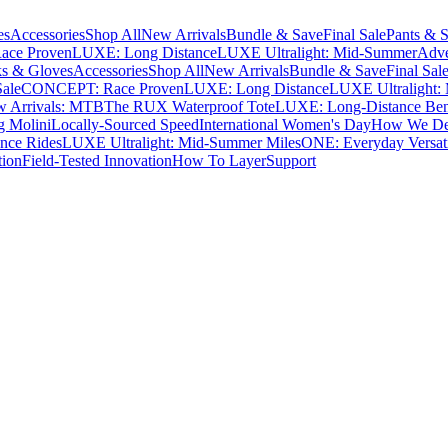
es
Accessories
Shop All
New Arrivals
Bundle & Save
Final Sale
Pants & S
ce Proven
LUXE: Long Distance
LUXE Ultralight: Mid-Summer
Adve
s & Gloves
Accessories
Shop All
New Arrivals
Bundle & Save
Final Sal
Sale
CONCEPT: Race Proven
LUXE: Long Distance
LUXE Ultralight:
 Arrivals: MTB
The RUX Waterproof Tote
LUXE: Long-Distance Be
g Molini
Locally-Sourced Speed
International Women's Day
How We Des
nce Rides
LUXE Ultralight: Mid-Summer Miles
ONE: Everyday Versati
tion
Field-Tested Innovation
How To Layer
Support