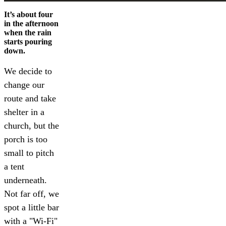
It’s about four
in the afternoon
when the rain
starts pouring
down.
We decide to
change our
route and take
shelter in a
church, but the
porch is too
small to pitch
a tent
underneath.
Not far off, we
spot a little bar
with a "Wi-Fi"