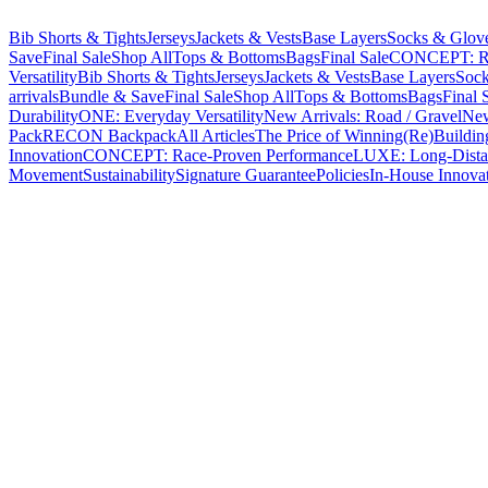
Bib Shorts & Tights
Jerseys
Jackets & Vests
Base Layers
Socks & Glov
Save
Final Sale
Shop All
Tops & Bottoms
Bags
Final Sale
CONCEPT: Ra
Versatility
Bib Shorts & Tights
Jerseys
Jackets & Vests
Base Layers
Sock
arrivals
Bundle & Save
Final Sale
Shop All
Tops & Bottoms
Bags
Final 
Durability
ONE: Everyday Versatility
New Arrivals: Road / Gravel
New
Pack
RECON Backpack
All Articles
The Price of Winning
(Re)Buildin
Innovation
CONCEPT: Race-Proven Performance
LUXE: Long-Dista
Movement
Sustainability
Signature Guarantee
Policies
In-House Innova