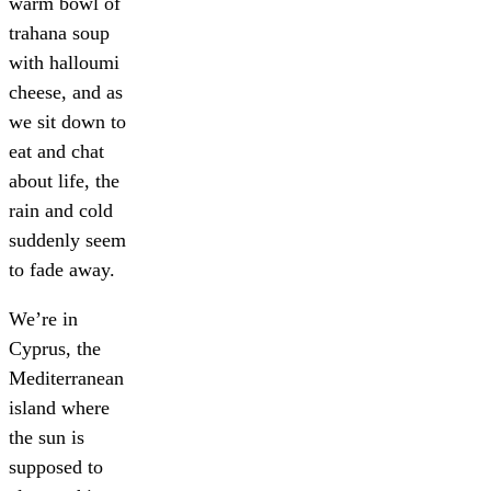
warm bowl of
trahana soup
with halloumi
cheese, and as
we sit down to
eat and chat
about life, the
rain and cold
suddenly seem
to fade away.
We’re in
Cyprus, the
Mediterranean
island where
the sun is
supposed to