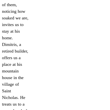
of them,
noticing how
soaked we are,
invites us to
stay at his
home.
Dimitris, a
retired builder,
offers us a
place at his
mountain
house in the
village of
Saint
Nicholas. He
treats us to a