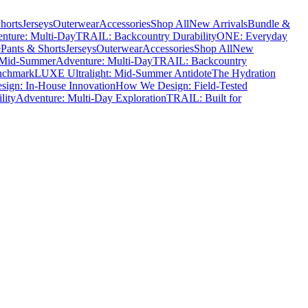
horts
Jerseys
Outerwear
Accessories
Shop All
New Arrivals
Bundle &
nture: Multi-Day
TRAIL: Backcountry Durability
ONE: Everyday
e
Pants & Shorts
Jerseys
Outerwear
Accessories
Shop All
New
 Mid-Summer
Adventure: Multi-Day
TRAIL: Backcountry
nchmark
LUXE Ultralight: Mid-Summer Antidote
The Hydration
ign: In-House Innovation
How We Design: Field-Tested
lity
Adventure: Multi-Day Exploration
TRAIL: Built for