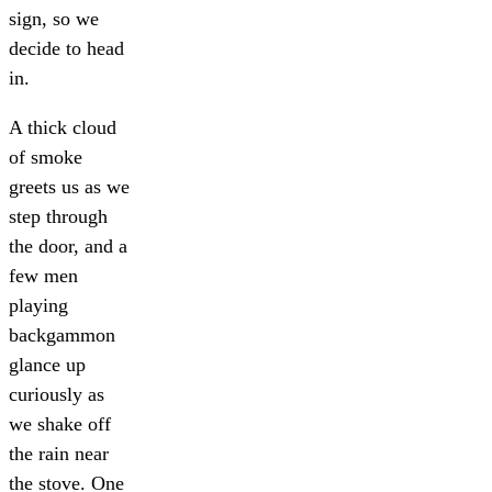
sign, so we
decide to head
in.
A thick cloud
of smoke
greets us as we
step through
the door, and a
few men
playing
backgammon
glance up
curiously as
we shake off
the rain near
the stove. One