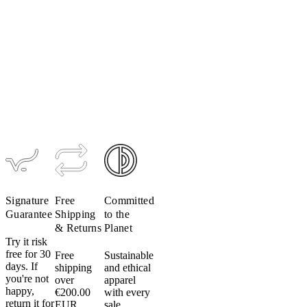
Do
not
Women's
put
Ultralight
Bib Short
your
(Past
cycling
Season)
apparel
$259
$181
in
the
dryer.
Even
on
low
heat.
Don’t
Signature
Free
Committed
do
Guarantee
Shipping
to the
it.
& Returns
Planet
Heat
Try it risk
free for 30
Free
Sustainable
can
days. If
shipping
and ethical
damage
you're not
over
apparel
fabric,
happy,
€200.00
with every
elastic
return it for
EUR.
sale