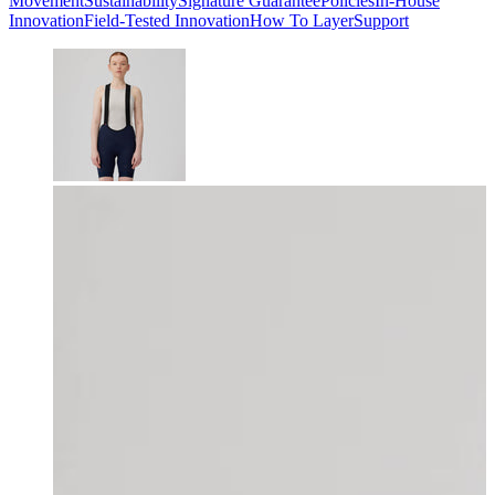
Movement
Sustainability
Signature Guarantee
Policies
In-House
Innovation
Field-Tested Innovation
How To Layer
Support