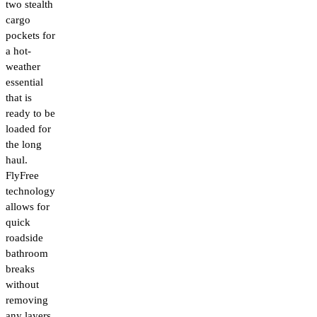
two stealth
cargo
pockets for
a hot-
weather
essential
that is
ready to be
loaded for
the long
haul.
FlyFree
technology
allows for
quick
roadside
bathroom
breaks
without
removing
any layers.