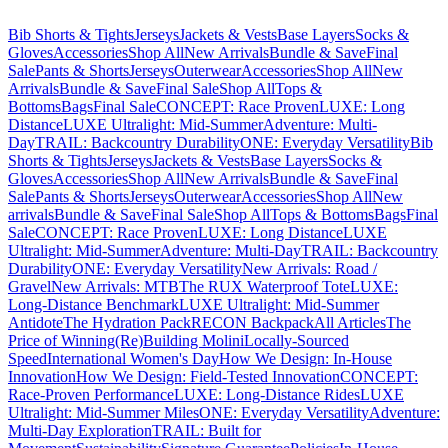
Bib Shorts & Tights
Jerseys
Jackets & Vests
Base Layers
Socks &
Gloves
Accessories
Shop All
New Arrivals
Bundle & Save
Final
Sale
Pants & Shorts
Jerseys
Outerwear
Accessories
Shop All
New
Arrivals
Bundle & Save
Final Sale
Shop All
Tops &
Bottoms
Bags
Final Sale
CONCEPT: Race Proven
LUXE: Long
Distance
LUXE Ultralight: Mid-Summer
Adventure: Multi-
Day
TRAIL: Backcountry Durability
ONE: Everyday Versatility
Bib
Shorts & Tights
Jerseys
Jackets & Vests
Base Layers
Socks &
Gloves
Accessories
Shop All
New Arrivals
Bundle & Save
Final
Sale
Pants & Shorts
Jerseys
Outerwear
Accessories
Shop All
New
arrivals
Bundle & Save
Final Sale
Shop All
Tops & Bottoms
Bags
Final
Sale
CONCEPT: Race Proven
LUXE: Long Distance
LUXE
Ultralight: Mid-Summer
Adventure: Multi-Day
TRAIL: Backcountry
Durability
ONE: Everyday Versatility
New Arrivals: Road /
Gravel
New Arrivals: MTB
The RUX Waterproof Tote
LUXE:
Long-Distance Benchmark
LUXE Ultralight: Mid-Summer
Antidote
The Hydration Pack
RECON Backpack
All Articles
The
Price of Winning
(Re)Building Molini
Locally-Sourced
Speed
International Women's Day
How We Design: In-House
Innovation
How We Design: Field-Tested Innovation
CONCEPT:
Race-Proven Performance
LUXE: Long-Distance Rides
LUXE
Ultralight: Mid-Summer Miles
ONE: Everyday Versatility
Adventure:
Multi-Day Exploration
TRAIL: Built for