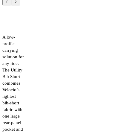
A low-
profile
carrying
solution for
any ride.
The Utility
Bib Short
combines
Velocio’s
lightest
bib-short
fabric with
one large
rear-panel
pocket and