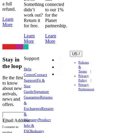
and
a full
Something
connected
heat
refund.
didn’t
to our 1%
work out?
for the
transfer
Learn
Return it
Planet
logos
More
for free.
partnership.
very
easily.
Learn
Learn
Lycra
More
More
(Elastane)
is
US /
Support
used
Stay in
Policies
throughout
the loop
&
Help
our
Terms
Center
Contact
Privacy
garments
Be the first
Support
Fit &
Policy
to know
to
Privacy
Size
about new
Preferences
provide
Guide
Signature
arrivals,
compression
Guarantee
Returns
news and
and
&
offers.
support
Exchanges
Repairs
&
and
Warranty
Product
Email Address
is
Info &
susceptible
I consent to
FAQ
Industry
receive