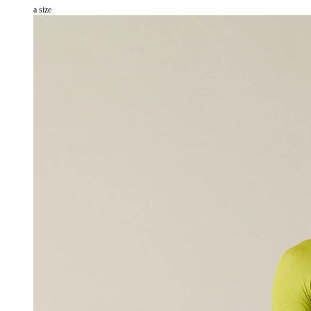
a size