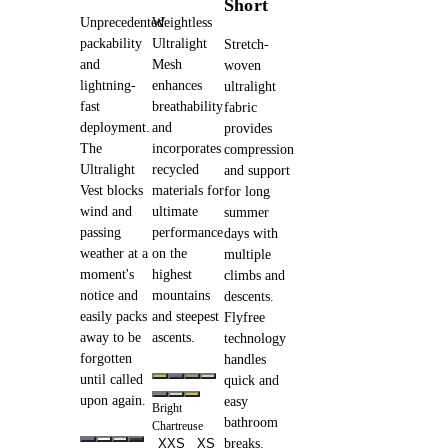
Short
Unprecedented
Weightless
packability
Ultralight
Stretch-
and
Mesh
woven
lightning-
enhances
ultralight
fast
breathability
fabric
deployment.
and
provides
The
incorporates
compression
Ultralight
recycled
and support
Vest blocks
materials for
for long
wind and
ultimate
summer
passing
performance
days with
weather at a
on the
multiple
moment's
highest
climbs and
notice and
mountains
descents.
easily packs
and steepest
Flyfree
away to be
ascents.
technology
forgotten
handles
until called
quick and
upon again.
easy
Bright
bathroom
Chartreuse
XXS
XS
breaks.