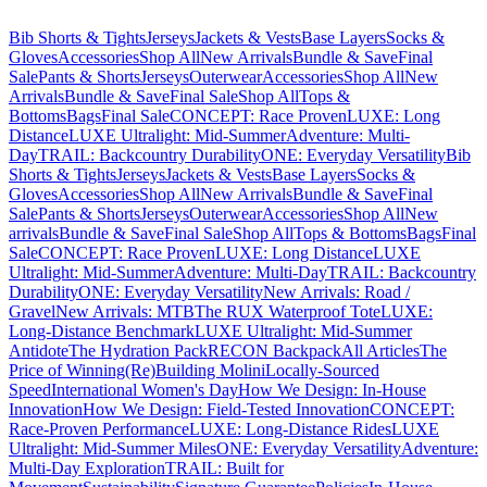
Bib Shorts & Tights
Jerseys
Jackets & Vests
Base Layers
Socks &
Gloves
Accessories
Shop All
New Arrivals
Bundle & Save
Final
Sale
Pants & Shorts
Jerseys
Outerwear
Accessories
Shop All
New
Arrivals
Bundle & Save
Final Sale
Shop All
Tops &
Bottoms
Bags
Final Sale
CONCEPT: Race Proven
LUXE: Long
Distance
LUXE Ultralight: Mid-Summer
Adventure: Multi-
Day
TRAIL: Backcountry Durability
ONE: Everyday Versatility
Bib
Shorts & Tights
Jerseys
Jackets & Vests
Base Layers
Socks &
Gloves
Accessories
Shop All
New Arrivals
Bundle & Save
Final
Sale
Pants & Shorts
Jerseys
Outerwear
Accessories
Shop All
New
arrivals
Bundle & Save
Final Sale
Shop All
Tops & Bottoms
Bags
Final
Sale
CONCEPT: Race Proven
LUXE: Long Distance
LUXE
Ultralight: Mid-Summer
Adventure: Multi-Day
TRAIL: Backcountry
Durability
ONE: Everyday Versatility
New Arrivals: Road /
Gravel
New Arrivals: MTB
The RUX Waterproof Tote
LUXE:
Long-Distance Benchmark
LUXE Ultralight: Mid-Summer
Antidote
The Hydration Pack
RECON Backpack
All Articles
The
Price of Winning
(Re)Building Molini
Locally-Sourced
Speed
International Women's Day
How We Design: In-House
Innovation
How We Design: Field-Tested Innovation
CONCEPT:
Race-Proven Performance
LUXE: Long-Distance Rides
LUXE
Ultralight: Mid-Summer Miles
ONE: Everyday Versatility
Adventure:
Multi-Day Exploration
TRAIL: Built for