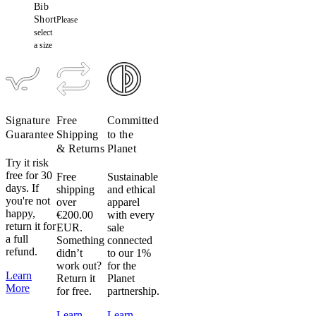
Bib
Short
Please
select
a size
Signature
Free
Committed
Guarantee
Shipping
to the
& Returns
Planet
Try it risk
free for 30
Free
Sustainable
days. If
shipping
and ethical
you're not
over
apparel
happy,
€200.00
with every
return it for
EUR.
sale
a full
Something
connected
refund.
didn’t
to our 1%
work out?
for the
Learn
Return it
Planet
More
for free.
partnership.
Learn
Learn