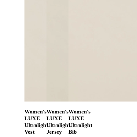
Women's
Women's
Women's
LUXE
LUXE
LUXE
Ultralight
Ultralight
Ultralight
Vest
Jersey
Bib