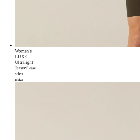
Women's
LUXE
Ultralight
Jersey
Please
select
a size