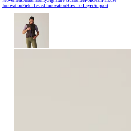
Movement
Sustainability
Signature Guarantee
Policies
In-House
Innovation
Field-Tested Innovation
How To Layer
Support