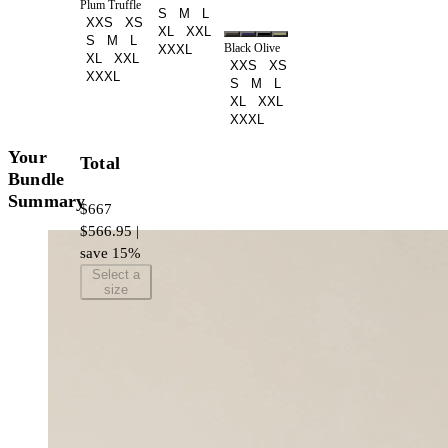
Plum Truffle
S
M
L
XXS
XS
XL
XXL
S
M
L
Black Olive
XXXL
XL
XXL
XXS
XS
XXXL
S
M
L
XL
XXL
XXXL
Your
Total
Bundle
Summary
$667
$566.95 |
save 15%
Select a
size