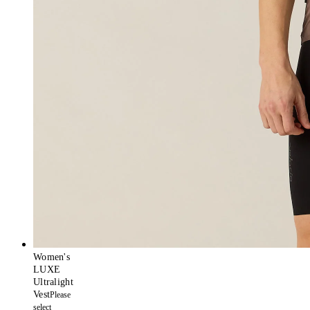
Women's
LUXE
Ultralight
Vest
Please
select