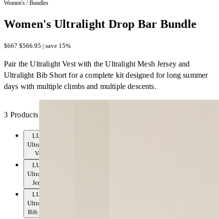
Women's
/
Bundles
Women's Ultralight Drop Bar Bundle
$667
$566.95 | save 15%
Pair the Ultralight Vest with the Ultralight Mesh Jersey and
Ultralight Bib Short for a complete kit designed for long summer
days with multiple climbs and multiple descents.
3 Products
LUXE
Ultralight
Vest
LUXE
Ultralight
Jersey
LUXE
Ultralight
Bib Short