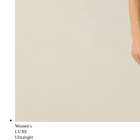
Women's
LUXE
Ultralight