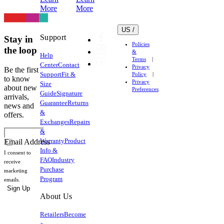
More
More
US /
Support
Stay in
Policies
the loop
&
Help
Terms
Center
Contact
Privacy
Be the first
Support
Fit &
Policy
to know
Privacy
Size
about new
Preferences
Guide
Signature
arrivals,
Guarantee
Returns
news and
&
offers.
Exchanges
Repairs
&
Warranty
Product
Email Address
Info &
I consent to
FAQ
Industry
receive
Purchase
marketing
Program
emails.
Sign Up
About Us
Retailers
Become
a