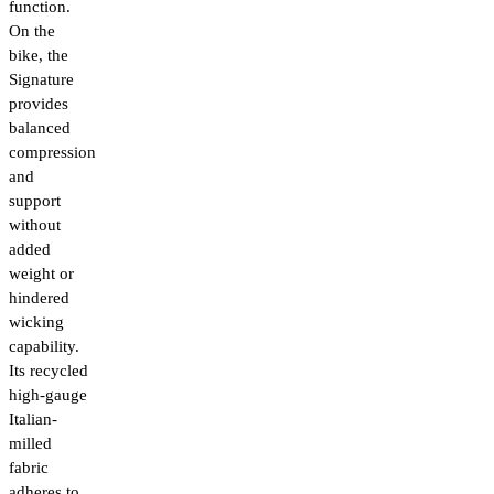
function.
On the
bike, the
Signature
provides
balanced
compression
and
support
without
added
weight or
hindered
wicking
capability.
Its recycled
high-gauge
Italian-
milled
fabric
adheres to