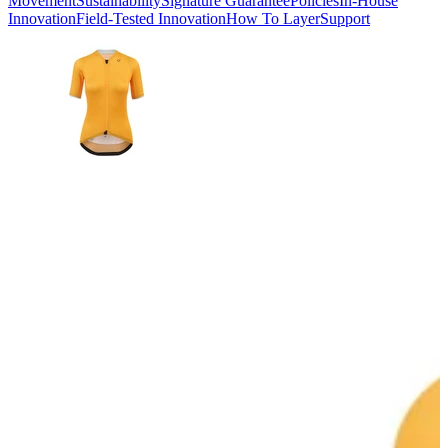
Movement
Sustainability
Signature Guarantee
Policies
In-House
Innovation
Field-Tested Innovation
How To Layer
Support