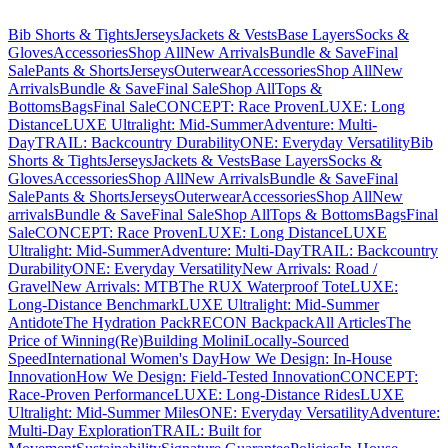
Bib Shorts & Tights
Jerseys
Jackets & Vests
Base Layers
Socks &
Gloves
Accessories
Shop All
New Arrivals
Bundle & Save
Final
Sale
Pants & Shorts
Jerseys
Outerwear
Accessories
Shop All
New
Arrivals
Bundle & Save
Final Sale
Shop All
Tops &
Bottoms
Bags
Final Sale
CONCEPT: Race Proven
LUXE: Long
Distance
LUXE Ultralight: Mid-Summer
Adventure: Multi-
Day
TRAIL: Backcountry Durability
ONE: Everyday Versatility
Bib
Shorts & Tights
Jerseys
Jackets & Vests
Base Layers
Socks &
Gloves
Accessories
Shop All
New Arrivals
Bundle & Save
Final
Sale
Pants & Shorts
Jerseys
Outerwear
Accessories
Shop All
New
arrivals
Bundle & Save
Final Sale
Shop All
Tops & Bottoms
Bags
Final
Sale
CONCEPT: Race Proven
LUXE: Long Distance
LUXE
Ultralight: Mid-Summer
Adventure: Multi-Day
TRAIL: Backcountry
Durability
ONE: Everyday Versatility
New Arrivals: Road /
Gravel
New Arrivals: MTB
The RUX Waterproof Tote
LUXE:
Long-Distance Benchmark
LUXE Ultralight: Mid-Summer
Antidote
The Hydration Pack
RECON Backpack
All Articles
The
Price of Winning
(Re)Building Molini
Locally-Sourced
Speed
International Women's Day
How We Design: In-House
Innovation
How We Design: Field-Tested Innovation
CONCEPT:
Race-Proven Performance
LUXE: Long-Distance Rides
LUXE
Ultralight: Mid-Summer Miles
ONE: Everyday Versatility
Adventure:
Multi-Day Exploration
TRAIL: Built for