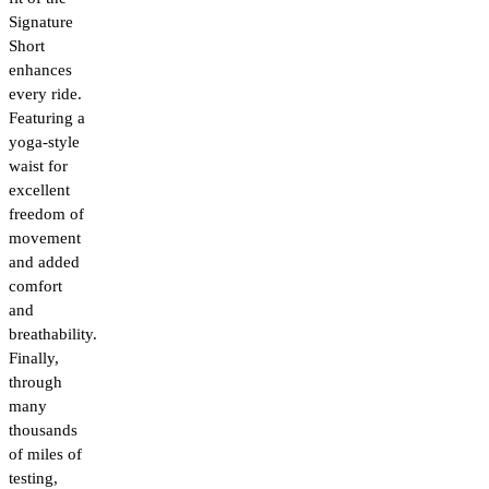
Signature
Short
enhances
every ride.
Featuring a
yoga-style
waist for
excellent
freedom of
movement
and added
comfort
and
breathability.
Finally,
through
many
thousands
of miles of
testing,