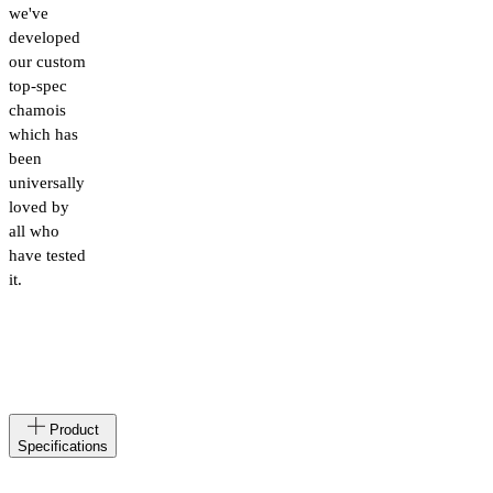
we've
developed
our custom
top-spec
chamois
which has
been
universally
loved by
all who
have tested
it.
Made
AL
Product
in
Specifications
Materials
78%
Polyamide,22%