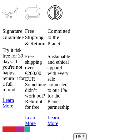
heat.
Don’t
do
it.
Heat
Signature
Free
Committed
can
Guarantee
Shipping
to the
damage
& Returns
Planet
fabric,
Try it risk
elastic
free for 30
Free
Sustainable
days. If
shipping
and ethical
and
you're not
over
apparel
heat
happy,
€200.00
with every
transfer
return it for
EUR.
sale
logos
a full
Something
connected
very
refund.
didn’t
to our 1%
easily.
work out?
for the
Learn
Return it
Planet
Lycra
More
for free.
partnership.
(Elastane)
is
Learn
Learn
used
More
More
throughout
our
US /