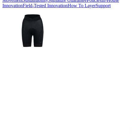
Movement
Sustainability
Signature Guarantee
Policies
In-House
Innovation
Field-Tested Innovation
How To Layer
Support