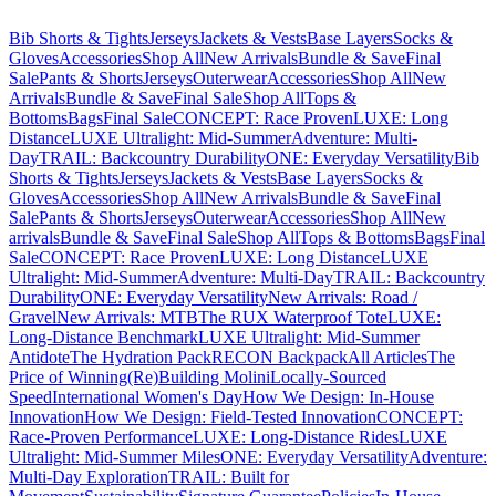
Bib Shorts & Tights
Jerseys
Jackets & Vests
Base Layers
Socks &
Gloves
Accessories
Shop All
New Arrivals
Bundle & Save
Final
Sale
Pants & Shorts
Jerseys
Outerwear
Accessories
Shop All
New
Arrivals
Bundle & Save
Final Sale
Shop All
Tops &
Bottoms
Bags
Final Sale
CONCEPT: Race Proven
LUXE: Long
Distance
LUXE Ultralight: Mid-Summer
Adventure: Multi-
Day
TRAIL: Backcountry Durability
ONE: Everyday Versatility
Bib
Shorts & Tights
Jerseys
Jackets & Vests
Base Layers
Socks &
Gloves
Accessories
Shop All
New Arrivals
Bundle & Save
Final
Sale
Pants & Shorts
Jerseys
Outerwear
Accessories
Shop All
New
arrivals
Bundle & Save
Final Sale
Shop All
Tops & Bottoms
Bags
Final
Sale
CONCEPT: Race Proven
LUXE: Long Distance
LUXE
Ultralight: Mid-Summer
Adventure: Multi-Day
TRAIL: Backcountry
Durability
ONE: Everyday Versatility
New Arrivals: Road /
Gravel
New Arrivals: MTB
The RUX Waterproof Tote
LUXE:
Long-Distance Benchmark
LUXE Ultralight: Mid-Summer
Antidote
The Hydration Pack
RECON Backpack
All Articles
The
Price of Winning
(Re)Building Molini
Locally-Sourced
Speed
International Women's Day
How We Design: In-House
Innovation
How We Design: Field-Tested Innovation
CONCEPT:
Race-Proven Performance
LUXE: Long-Distance Rides
LUXE
Ultralight: Mid-Summer Miles
ONE: Everyday Versatility
Adventure:
Multi-Day Exploration
TRAIL: Built for