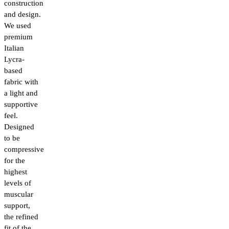
construction
and design.
We used
premium
Italian
Lycra-
based
fabric with
a light and
supportive
feel.
Designed
to be
compressive
for the
highest
levels of
muscular
support,
the refined
fit of the