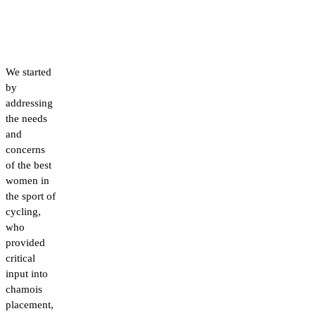
We started
by
addressing
the needs
and
concerns
of the best
women in
the sport of
cycling,
who
provided
critical
input into
chamois
placement,