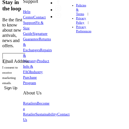
garments
Support
Stay in
Policies
to
the loop
&
Help
provide
Terms
Center
Contact
Privacy
compression
Be the first
Support
Fit &
Policy
and
to know
Privacy
Size
about new
support
Preferences
Guide
Signature
arrivals,
and
Guarantee
Returns
news and
is
&
offers.
susceptible
Exchanges
Repairs
to
&
Warranty
Product
damage
Email Address
Info &
from
I consent to
FAQ
Industry
heat
receive
Purchase
marketing
and
Program
emails.
can
Sign Up
irreparably
About Us
damage
Retailers
Become
your
a
apparel.
Retailer
Sustainability
Contact
Us