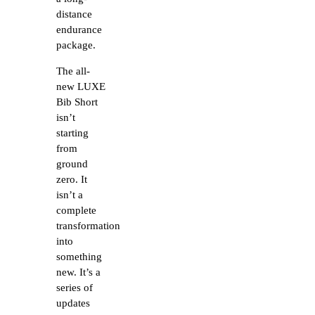
distance
endurance
package.
The all-
new LUXE
Bib Short
isn’t
starting
from
ground
zero. It
isn’t a
complete
transformation
into
something
new. It’s a
series of
updates