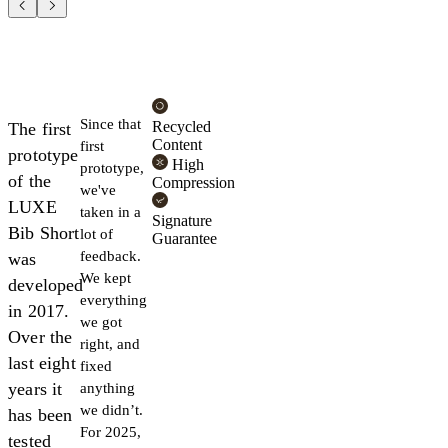
Since that
Recycled
The first
Content
first
prototype
High
prototype,
of the
Compression
we've
LUXE
taken in a
Signature
Bib Short
lot of
Guarantee
feedback.
was
We kept
developed
everything
in 2017.
we got
Over the
right, and
last eight
fixed
years it
anything
we didn’t.
has been
For 2025,
tested