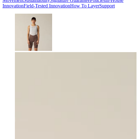
Movement
Sustainability
Signature Guarantee
Policies
In-House
Innovation
Field-Tested Innovation
How To Layer
Support