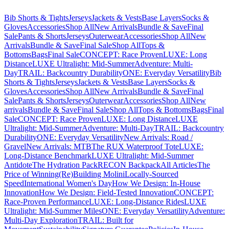
Bib Shorts & Tights
Jerseys
Jackets & Vests
Base Layers
Socks &
Gloves
Accessories
Shop All
New Arrivals
Bundle & Save
Final
Sale
Pants & Shorts
Jerseys
Outerwear
Accessories
Shop All
New
Arrivals
Bundle & Save
Final Sale
Shop All
Tops &
Bottoms
Bags
Final Sale
CONCEPT: Race Proven
LUXE: Long
Distance
LUXE Ultralight: Mid-Summer
Adventure: Multi-
Day
TRAIL: Backcountry Durability
ONE: Everyday Versatility
Bib
Shorts & Tights
Jerseys
Jackets & Vests
Base Layers
Socks &
Gloves
Accessories
Shop All
New Arrivals
Bundle & Save
Final
Sale
Pants & Shorts
Jerseys
Outerwear
Accessories
Shop All
New
arrivals
Bundle & Save
Final Sale
Shop All
Tops & Bottoms
Bags
Final
Sale
CONCEPT: Race Proven
LUXE: Long Distance
LUXE
Ultralight: Mid-Summer
Adventure: Multi-Day
TRAIL: Backcountry
Durability
ONE: Everyday Versatility
New Arrivals: Road /
Gravel
New Arrivals: MTB
The RUX Waterproof Tote
LUXE:
Long-Distance Benchmark
LUXE Ultralight: Mid-Summer
Antidote
The Hydration Pack
RECON Backpack
All Articles
The
Price of Winning
(Re)Building Molini
Locally-Sourced
Speed
International Women's Day
How We Design: In-House
Innovation
How We Design: Field-Tested Innovation
CONCEPT:
Race-Proven Performance
LUXE: Long-Distance Rides
LUXE
Ultralight: Mid-Summer Miles
ONE: Everyday Versatility
Adventure:
Multi-Day Exploration
TRAIL: Built for