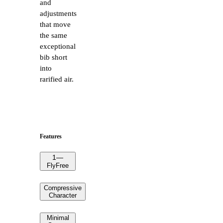
and
adjustments
that move
the same
exceptional
bib short
into
rarified air.
Features
1
—
FlyFree
Compressive
Character
Minimal