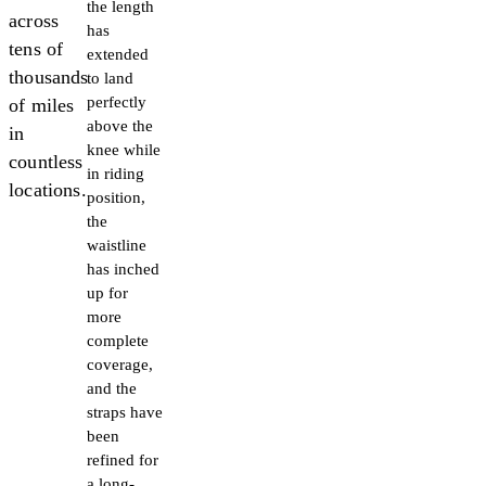
the length
across
has
tens of
extended
thousands
to land
perfectly
of miles
above the
in
knee while
countless
in riding
locations.
position,
the
waistline
has inched
up for
more
complete
coverage,
and the
straps have
been
refined for
a long-