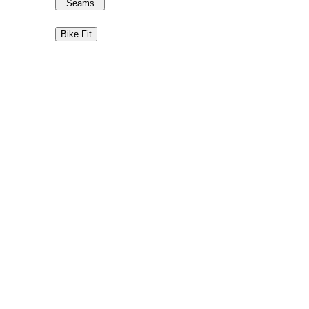
Seams
Bike Fit