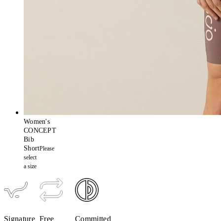
Women's
CONCEPT
Bib
Short
Please
select
a size
Signature
Free
Committed