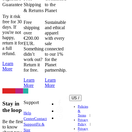
Guarantee
Shipping
to the
& Returns
Planet
Try it risk
free for 30
Free
Sustainable
days. If
shipping
and ethical
you're not
over
apparel
happy,
€200.00
with every
return it for
EUR.
sale
a full
Something
connected
refund.
didn’t
to our 1%
work out?
for the
Learn
Return it
Planet
More
for free.
partnership.
Learn
Learn
More
More
US /
Support
Stay in
Policies
the loop
&
Help
Terms
Center
Contact
Privacy
Be the first
Support
Fit &
Policy
to know
Privacy
Size