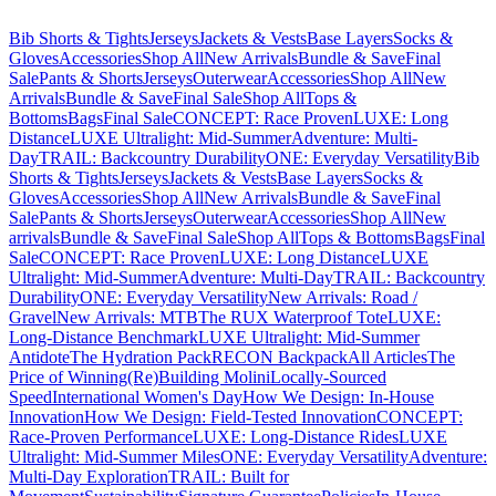
Bib Shorts & Tights
Jerseys
Jackets & Vests
Base Layers
Socks &
Gloves
Accessories
Shop All
New Arrivals
Bundle & Save
Final
Sale
Pants & Shorts
Jerseys
Outerwear
Accessories
Shop All
New
Arrivals
Bundle & Save
Final Sale
Shop All
Tops &
Bottoms
Bags
Final Sale
CONCEPT: Race Proven
LUXE: Long
Distance
LUXE Ultralight: Mid-Summer
Adventure: Multi-
Day
TRAIL: Backcountry Durability
ONE: Everyday Versatility
Bib
Shorts & Tights
Jerseys
Jackets & Vests
Base Layers
Socks &
Gloves
Accessories
Shop All
New Arrivals
Bundle & Save
Final
Sale
Pants & Shorts
Jerseys
Outerwear
Accessories
Shop All
New
arrivals
Bundle & Save
Final Sale
Shop All
Tops & Bottoms
Bags
Final
Sale
CONCEPT: Race Proven
LUXE: Long Distance
LUXE
Ultralight: Mid-Summer
Adventure: Multi-Day
TRAIL: Backcountry
Durability
ONE: Everyday Versatility
New Arrivals: Road /
Gravel
New Arrivals: MTB
The RUX Waterproof Tote
LUXE:
Long-Distance Benchmark
LUXE Ultralight: Mid-Summer
Antidote
The Hydration Pack
RECON Backpack
All Articles
The
Price of Winning
(Re)Building Molini
Locally-Sourced
Speed
International Women's Day
How We Design: In-House
Innovation
How We Design: Field-Tested Innovation
CONCEPT:
Race-Proven Performance
LUXE: Long-Distance Rides
LUXE
Ultralight: Mid-Summer Miles
ONE: Everyday Versatility
Adventure:
Multi-Day Exploration
TRAIL: Built for