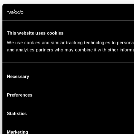
This website uses cookies
We use cookies and similar tracking technologies to personali
and analytics partners who may combine it with other informat
Consent
Necessary
Selection
Preferences
Statistics
Marketing