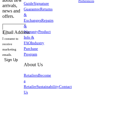
about new
Preferences
Guide
Signature
arrivals,
Guarantee
Returns
news and
&
offers.
Exchanges
Repairs
&
Warranty
Product
Email Address
Info &
I consent to
FAQ
Industry
receive
Purchase
marketing
Program
emails.
Sign Up
About Us
Retailers
Become
a
Retailer
Sustainability
Contact
Us