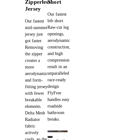
Zipperless
Short
Jersey
Our fastest
bib short.
Our fastest
Raw-cut leg
mid-summer
openings,
jersey just
aerodynamic
got faster.
construction,
Removing
and high
the zipper
compression
creates a
result in an
more
unparalleled
aerodynamic
race-ready
and form-
design.
fitting jersey
FlyFree
with fewer
handles easy
breakable
roadside
elements.
bathroom
Delta Mesh
breaks.
Radiator
fabric
actively
cools, so the