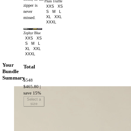
Plum Truffle
zipper is
XXS
XS
never
S
M
L
XL
XXL
missed.
XXXL
Zephyr Blue
XXS
XS
S
M
L
XL
XXL
XXXL
Your
Total
Bundle
Summary
$548
$465.80 |
save 15%
Select a
size