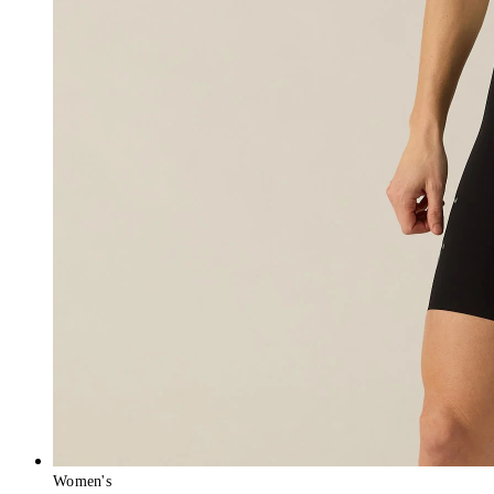
Women's