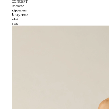
CONCEPT
Radiator
Zipperless
Jersey
Please
select
a size