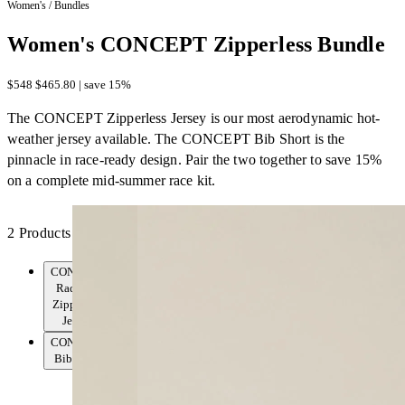
Women's
/
Bundles
Women's CONCEPT Zipperless Bundle
$548
$465.80 | save 15%
The CONCEPT Zipperless Jersey is our most aerodynamic hot-
weather jersey available. The CONCEPT Bib Short is the
pinnacle in race-ready design. Pair the two together to save 15%
on a complete mid-summer race kit.
2 Products
CONCEPT
Radiator
Zipperless
Jersey
CONCEPT
Bib Short