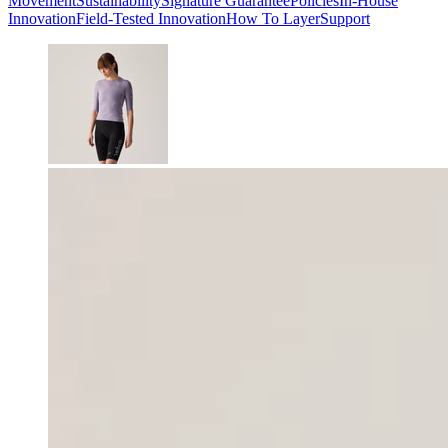
Movement
Sustainability
Signature Guarantee
Policies
In-House
Innovation
Field-Tested Innovation
How To Layer
Support