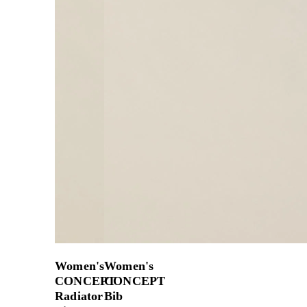
Women's
Women's
CONCEPT
CONCEPT
Radiator
Bib