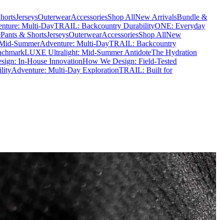
horts
Jerseys
Outerwear
Accessories
Shop All
New Arrivals
Bundle &
nture: Multi-Day
TRAIL: Backcountry Durability
ONE: Everyday
e
Pants & Shorts
Jerseys
Outerwear
Accessories
Shop All
New
 Mid-Summer
Adventure: Multi-Day
TRAIL: Backcountry
nchmark
LUXE Ultralight: Mid-Summer Antidote
The Hydration
ign: In-House Innovation
How We Design: Field-Tested
lity
Adventure: Multi-Day Exploration
TRAIL: Built for