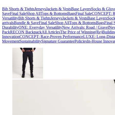
Bib Shorts & Tights
Jerseys
Jackets & Vests
Base Layers
Socks & Glov
Save
Final Sale
Shop All
Tops & Bottoms
Bags
Final Sale
CONCEPT: Ra
Versatility
Bib Shorts & Tights
Jerseys
Jackets & Vests
Base Layers
Sock
arrivals
Bundle & Save
Final Sale
Shop All
Tops & Bottoms
Bags
Final 
Durability
ONE: Everyday Versatility
New Arrivals: Road / Gravel
New
Pack
RECON Backpack
All Articles
The Price of Winning
(Re)Buildin
Innovation
CONCEPT: Race-Proven Performance
LUXE: Long-Dista
Movement
Sustainability
Signature Guarantee
Policies
In-House Innova