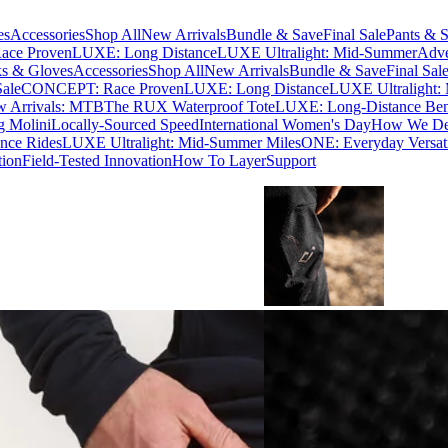
es
Accessories
Shop All
New Arrivals
Bundle & Save
Final Sale
Pants & S
ce Proven
LUXE: Long Distance
LUXE Ultralight: Mid-Summer
Adve
s & Gloves
Accessories
Shop All
New Arrivals
Bundle & Save
Final Sal
Sale
CONCEPT: Race Proven
LUXE: Long Distance
LUXE Ultralight:
 Arrivals: MTB
The RUX Waterproof Tote
LUXE: Long-Distance Be
g Molini
Locally-Sourced Speed
International Women's Day
How We Des
nce Rides
LUXE Ultralight: Mid-Summer Miles
ONE: Everyday Versati
tion
Field-Tested Innovation
How To Layer
Support