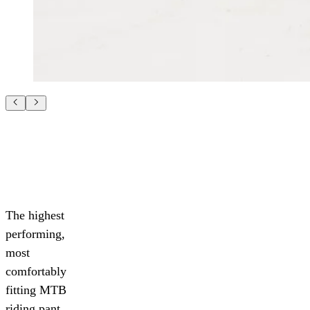
The highest
performing,
most
comfortably
fitting MTB
riding pant