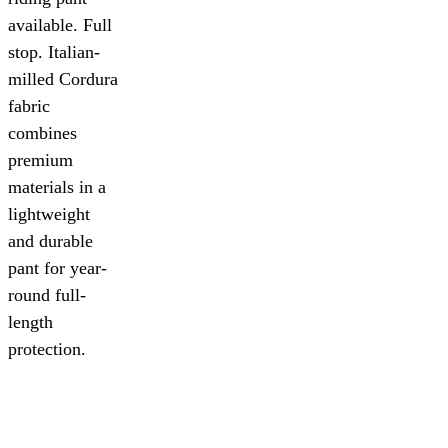
available. Full
stop. Italian-
milled Cordura
fabric
combines
premium
materials in a
lightweight
and durable
pant for year-
round full-
length
protection.