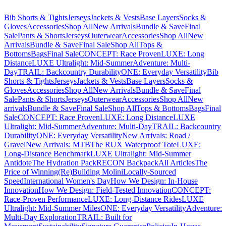
Bib Shorts & Tights
Jerseys
Jackets & Vests
Base Layers
Socks &
Gloves
Accessories
Shop All
New Arrivals
Bundle & Save
Final
Sale
Pants & Shorts
Jerseys
Outerwear
Accessories
Shop All
New
Arrivals
Bundle & Save
Final Sale
Shop All
Tops &
Bottoms
Bags
Final Sale
CONCEPT: Race Proven
LUXE: Long
Distance
LUXE Ultralight: Mid-Summer
Adventure: Multi-
Day
TRAIL: Backcountry Durability
ONE: Everyday Versatility
Bib
Shorts & Tights
Jerseys
Jackets & Vests
Base Layers
Socks &
Gloves
Accessories
Shop All
New Arrivals
Bundle & Save
Final
Sale
Pants & Shorts
Jerseys
Outerwear
Accessories
Shop All
New
arrivals
Bundle & Save
Final Sale
Shop All
Tops & Bottoms
Bags
Final
Sale
CONCEPT: Race Proven
LUXE: Long Distance
LUXE
Ultralight: Mid-Summer
Adventure: Multi-Day
TRAIL: Backcountry
Durability
ONE: Everyday Versatility
New Arrivals: Road /
Gravel
New Arrivals: MTB
The RUX Waterproof Tote
LUXE:
Long-Distance Benchmark
LUXE Ultralight: Mid-Summer
Antidote
The Hydration Pack
RECON Backpack
All Articles
The
Price of Winning
(Re)Building Molini
Locally-Sourced
Speed
International Women's Day
How We Design: In-House
Innovation
How We Design: Field-Tested Innovation
CONCEPT:
Race-Proven Performance
LUXE: Long-Distance Rides
LUXE
Ultralight: Mid-Summer Miles
ONE: Everyday Versatility
Adventure:
Multi-Day Exploration
TRAIL: Built for