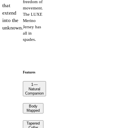
freedom of
that
movement.
extend
The LUXE
into the
Merino
Jersey has
unknown.
all in
spades.
Features
1
—
Natural
Companion
Body
Mapped
Tapered
Collar