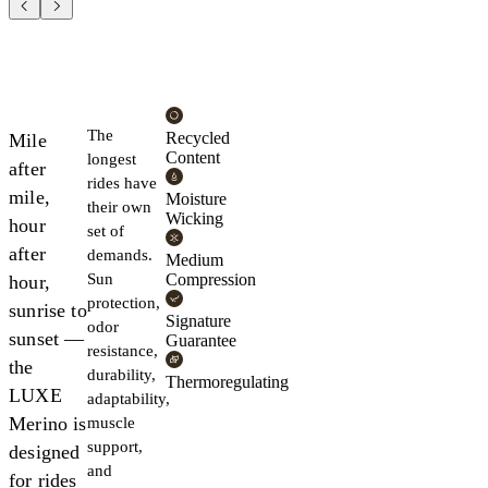
The
Recycled
Mile
Content
longest
after
rides have
mile,
Moisture
their own
Wicking
hour
set of
after
demands.
Medium
Sun
Compression
hour,
protection,
sunrise to
Signature
odor
sunset —
Guarantee
resistance,
the
durability,
Thermoregulating
LUXE
adaptability,
Merino is
muscle
support,
designed
and
for rides