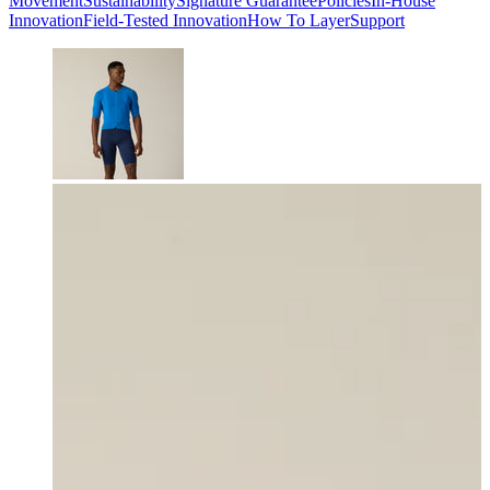
Movement
Sustainability
Signature Guarantee
Policies
In-House
Innovation
Field-Tested Innovation
How To Layer
Support