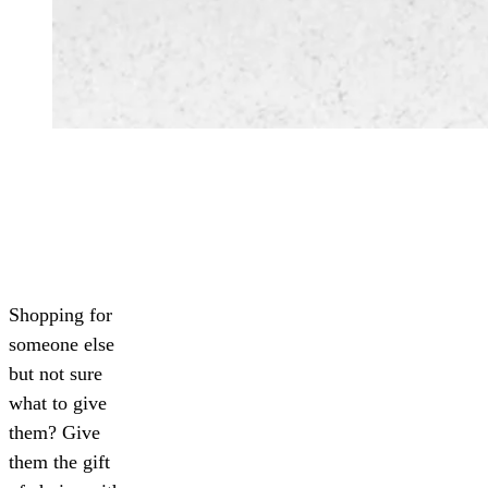
Shopping for
someone else
but not sure
what to give
them? Give
them the gift