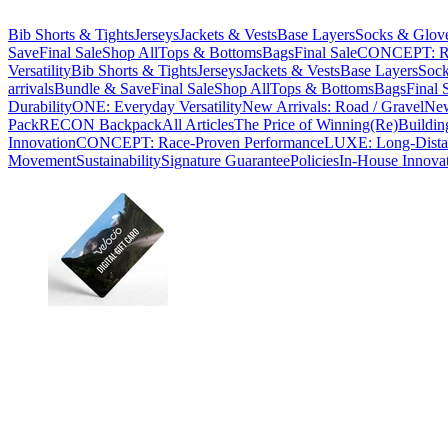
Bib Shorts & Tights
Jerseys
Jackets & Vests
Base Layers
Socks & Glov
Save
Final Sale
Shop All
Tops & Bottoms
Bags
Final Sale
CONCEPT: Ra
Versatility
Bib Shorts & Tights
Jerseys
Jackets & Vests
Base Layers
Sock
arrivals
Bundle & Save
Final Sale
Shop All
Tops & Bottoms
Bags
Final 
Durability
ONE: Everyday Versatility
New Arrivals: Road / Gravel
New
Pack
RECON Backpack
All Articles
The Price of Winning
(Re)Buildin
Innovation
CONCEPT: Race-Proven Performance
LUXE: Long-Dista
Movement
Sustainability
Signature Guarantee
Policies
In-House Innova