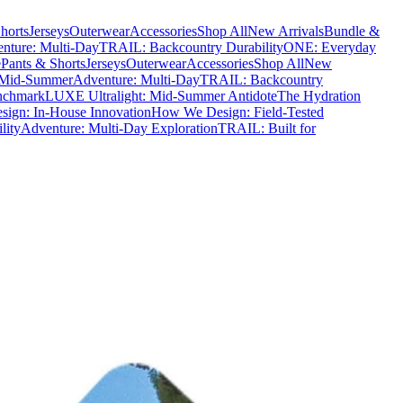
horts
Jerseys
Outerwear
Accessories
Shop All
New Arrivals
Bundle &
nture: Multi-Day
TRAIL: Backcountry Durability
ONE: Everyday
e
Pants & Shorts
Jerseys
Outerwear
Accessories
Shop All
New
 Mid-Summer
Adventure: Multi-Day
TRAIL: Backcountry
nchmark
LUXE Ultralight: Mid-Summer Antidote
The Hydration
ign: In-House Innovation
How We Design: Field-Tested
lity
Adventure: Multi-Day Exploration
TRAIL: Built for