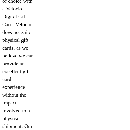
of choice with
a Velocio
Digital Gift
Card. Velocio
does not ship
physical gift
cards, as we
believe we can
provide an
excellent gift
card
experience
without the
impact
involved in a
physical
shipment. Our