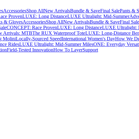
es
Accessories
Shop All
New Arrivals
Bundle & Save
Final Sale
Pants & S
ce Proven
LUXE: Long Distance
LUXE Ultralight: Mid-Summer
Adve
s & Gloves
Accessories
Shop All
New Arrivals
Bundle & Save
Final Sal
Sale
CONCEPT: Race Proven
LUXE: Long Distance
LUXE Ultralight:
 Arrivals: MTB
The RUX Waterproof Tote
LUXE: Long-Distance Be
g Molini
Locally-Sourced Speed
International Women's Day
How We Des
nce Rides
LUXE Ultralight: Mid-Summer Miles
ONE: Everyday Versati
tion
Field-Tested Innovation
How To Layer
Support