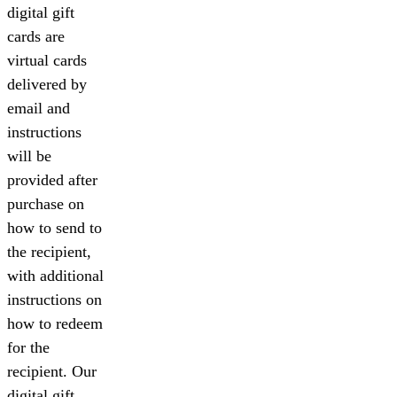
digital gift
cards are
virtual cards
delivered by
email and
instructions
will be
provided after
purchase on
how to send to
the recipient,
with additional
instructions on
how to redeem
for the
recipient. Our
digital gift