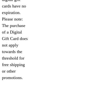
cards have no
expiration.
Please note:
The purchase
of a Digital
Gift Card does
not apply
towards the
threshold for
free shipping
or other
promotions.