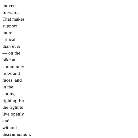
moved
forward.
That makes
support
more
critical
than ever
— on the
bike at
community
rides and
races, and
in the
courts,
fighting for
the right to
live openly
and
without
discrimination.