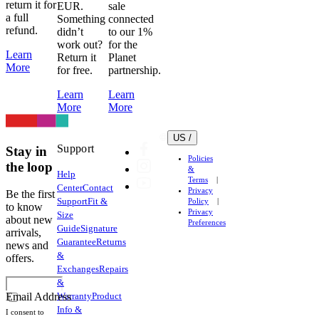
return it for
EUR.
sale
a full
Something
connected
refund.
didn’t
to our 1%
work out?
for the
Learn
Return it
Planet
More
for free.
partnership.
Learn
Learn
More
More
US /
Support
Stay in
Policies
the loop
&
Help
Terms
Center
Contact
Privacy
Be the first
Support
Fit &
Policy
to know
Privacy
Size
about new
Preferences
Guide
Signature
arrivals,
Guarantee
Returns
news and
&
offers.
Exchanges
Repairs
&
Warranty
Product
Email Address
Info &
I consent to