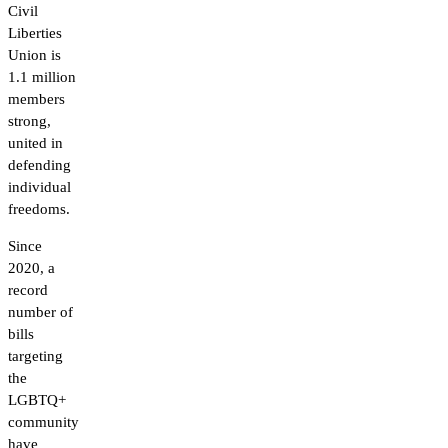
Civil
Liberties
Union is
1.1 million
members
strong,
united in
defending
individual
freedoms.
Since
2020, a
record
number of
bills
targeting
the
LGBTQ+
community
have