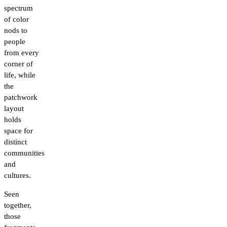
spectrum
of color
nods to
people
from every
corner of
life, while
the
patchwork
layout
holds
space for
distinct
communities
and
cultures.
Seen
together,
those