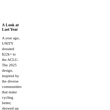
A Look at
Last Year
A year ago,
UNITY
donated
$22k+ to
the ACLU.
The 2025
design,
inspired by
the diverse
communities
that make
cycling
better,
showed up