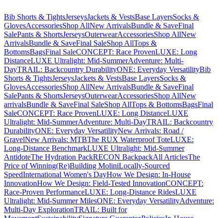
Bib Shorts & Tights
Jerseys
Jackets & Vests
Base Layers
Socks &
Gloves
Accessories
Shop All
New Arrivals
Bundle & Save
Final
Sale
Pants & Shorts
Jerseys
Outerwear
Accessories
Shop All
New
Arrivals
Bundle & Save
Final Sale
Shop All
Tops &
Bottoms
Bags
Final Sale
CONCEPT: Race Proven
LUXE: Long
Distance
LUXE Ultralight: Mid-Summer
Adventure: Multi-
Day
TRAIL: Backcountry Durability
ONE: Everyday Versatility
Bib
Shorts & Tights
Jerseys
Jackets & Vests
Base Layers
Socks &
Gloves
Accessories
Shop All
New Arrivals
Bundle & Save
Final
Sale
Pants & Shorts
Jerseys
Outerwear
Accessories
Shop All
New
arrivals
Bundle & Save
Final Sale
Shop All
Tops & Bottoms
Bags
Final
Sale
CONCEPT: Race Proven
LUXE: Long Distance
LUXE
Ultralight: Mid-Summer
Adventure: Multi-Day
TRAIL: Backcountry
Durability
ONE: Everyday Versatility
New Arrivals: Road /
Gravel
New Arrivals: MTB
The RUX Waterproof Tote
LUXE:
Long-Distance Benchmark
LUXE Ultralight: Mid-Summer
Antidote
The Hydration Pack
RECON Backpack
All Articles
The
Price of Winning
(Re)Building Molini
Locally-Sourced
Speed
International Women's Day
How We Design: In-House
Innovation
How We Design: Field-Tested Innovation
CONCEPT:
Race-Proven Performance
LUXE: Long-Distance Rides
LUXE
Ultralight: Mid-Summer Miles
ONE: Everyday Versatility
Adventure:
Multi-Day Exploration
TRAIL: Built for