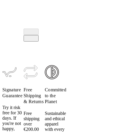
Signature
Free
Committed
Guarantee
Shipping
to the
& Returns
Planet
Try it risk
free for 30
Free
Sustainable
days. If
shipping
and ethical
you're not
over
apparel
happy,
€200.00
with every