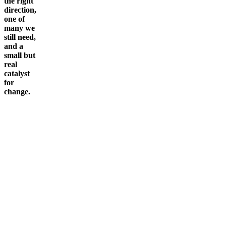
the right
direction,
one of
many we
still need,
and a
small but
real
catalyst
for
change.