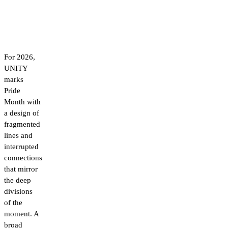
For 2026,
UNITY
marks
Pride
Month with
a design of
fragmented
lines and
interrupted
connections
that mirror
the deep
divisions
of the
moment. A
broad