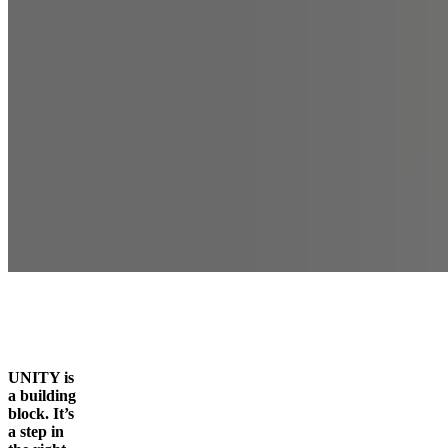
UNITY is
a building
block. It’s
a step in