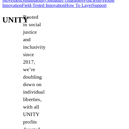
Movement
Sustainability
Signature Guarantee
Policies
In-House
Innovation
Field-Tested Innovation
How To Layer
Support
Rooted
UNITY
in social
justice
and
inclusivity
since
2017,
we’re
doubling
down on
individual
liberties,
with all
UNITY
profits