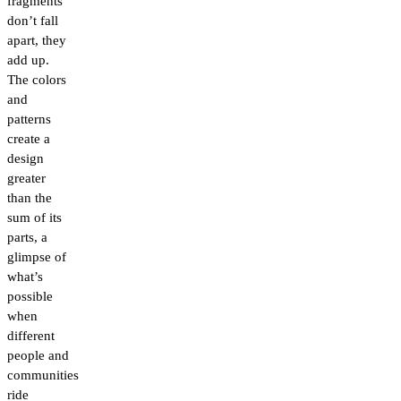
fragments
don’t fall
apart, they
add up.
The colors
and
patterns
create a
design
greater
than the
sum of its
parts, a
glimpse of
what’s
possible
when
different
people and
communities
ride