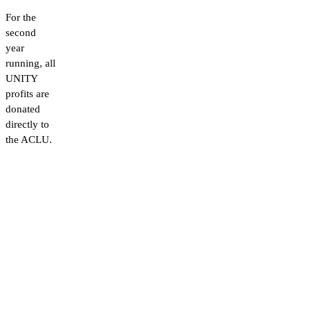
For the
second
year
running, all
UNITY
profits are
donated
directly to
the ACLU.