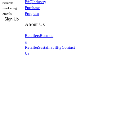
FAQ
Industry
receive
Purchase
marketing
Program
emails.
Sign Up
About Us
Retailers
Become
a
Retailer
Sustainability
Contact
Us