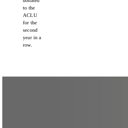
donated
to the
ACLU
for the
second
year in a
row.