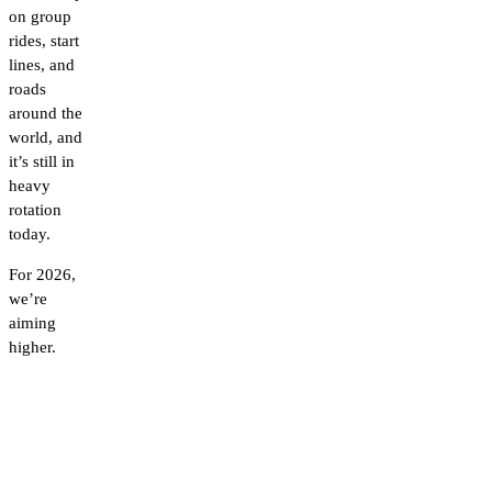
on group
rides, start
lines, and
roads
around the
world, and
it’s still in
heavy
rotation
today.
For 2026,
we’re
aiming
higher.