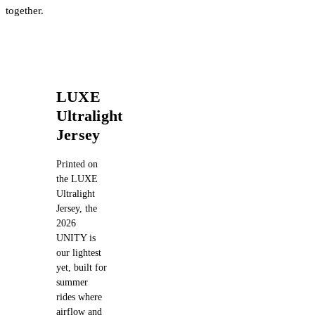
together.
LUXE
Ultralight
Jersey
Printed on
the LUXE
Ultralight
Jersey, the
2026
UNITY is
our lightest
yet, built for
summer
rides where
airflow and