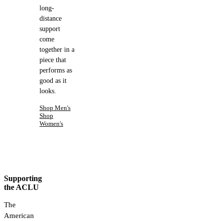
long-
distance
support
come
together in a
piece that
performs as
good as it
looks.
Shop Men's
Shop
Women's
Supporting
the ACLU
The
American