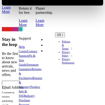
work out?
for the
Learn
Return it
Planet
More
for free.
partnership.
Learn
Learn
More
More
US /
Support
Stay in
Policies
the loop
&
Help
Terms
Center
Contact
Privacy
Be the first
Support
Fit &
Policy
to know
Privacy
Size
about new
Preferences
Guide
Signature
arrivals,
Guarantee
Returns
news and
&
offers.
Exchanges
Repairs
&
Warranty
Product
Email Address
Info &
I consent to
FAQ
Industry
receive
Purchase
marketing
Program
emails.