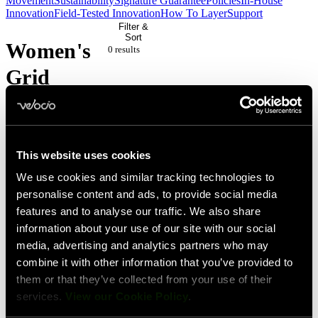
Movement
Sustainability
Signature Guarantee
Policies
In-House
Innovation
Field-Tested Innovation
How To Layer
Support
Filter &
Sort
Women's
0 result
s
Grid
Dot
Pairing
This website uses cookies
We use cookies and similar tracking technologies to
No
personalise content and ads, to provide social media
products
features and to analyse our traffic. We also share
match
information about your use of our site with our social
media, advertising and analytics partners who may
your
combine it with other information that you’ve provided to
current
them or that they’ve collected from your use of their
filters.
services.
View our Cookie Policy
.