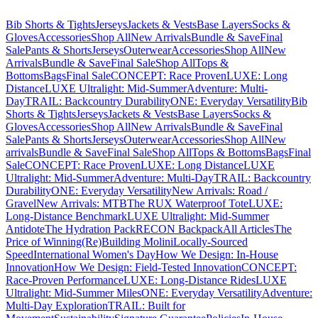
Bib Shorts & Tights
Jerseys
Jackets & Vests
Base Layers
Socks &
Gloves
Accessories
Shop All
New Arrivals
Bundle & Save
Final
Sale
Pants & Shorts
Jerseys
Outerwear
Accessories
Shop All
New
Arrivals
Bundle & Save
Final Sale
Shop All
Tops &
Bottoms
Bags
Final Sale
CONCEPT: Race Proven
LUXE: Long
Distance
LUXE Ultralight: Mid-Summer
Adventure: Multi-
Day
TRAIL: Backcountry Durability
ONE: Everyday Versatility
Bib
Shorts & Tights
Jerseys
Jackets & Vests
Base Layers
Socks &
Gloves
Accessories
Shop All
New Arrivals
Bundle & Save
Final
Sale
Pants & Shorts
Jerseys
Outerwear
Accessories
Shop All
New
arrivals
Bundle & Save
Final Sale
Shop All
Tops & Bottoms
Bags
Final
Sale
CONCEPT: Race Proven
LUXE: Long Distance
LUXE
Ultralight: Mid-Summer
Adventure: Multi-Day
TRAIL: Backcountry
Durability
ONE: Everyday Versatility
New Arrivals: Road /
Gravel
New Arrivals: MTB
The RUX Waterproof Tote
LUXE:
Long-Distance Benchmark
LUXE Ultralight: Mid-Summer
Antidote
The Hydration Pack
RECON Backpack
All Articles
The
Price of Winning
(Re)Building Molini
Locally-Sourced
Speed
International Women's Day
How We Design: In-House
Innovation
How We Design: Field-Tested Innovation
CONCEPT:
Race-Proven Performance
LUXE: Long-Distance Rides
LUXE
Ultralight: Mid-Summer Miles
ONE: Everyday Versatility
Adventure:
Multi-Day Exploration
TRAIL: Built for