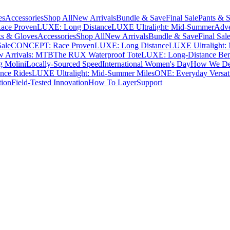
es
Accessories
Shop All
New Arrivals
Bundle & Save
Final Sale
Pants & S
ce Proven
LUXE: Long Distance
LUXE Ultralight: Mid-Summer
Adve
s & Gloves
Accessories
Shop All
New Arrivals
Bundle & Save
Final Sal
Sale
CONCEPT: Race Proven
LUXE: Long Distance
LUXE Ultralight:
 Arrivals: MTB
The RUX Waterproof Tote
LUXE: Long-Distance Be
g Molini
Locally-Sourced Speed
International Women's Day
How We Des
nce Rides
LUXE Ultralight: Mid-Summer Miles
ONE: Everyday Versati
tion
Field-Tested Innovation
How To Layer
Support