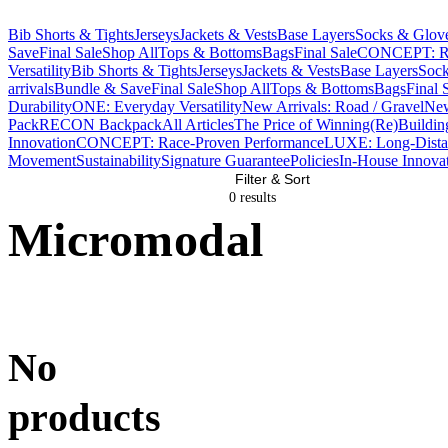
Bib Shorts & Tights
Jerseys
Jackets & Vests
Base Layers
Socks & Glov
Save
Final Sale
Shop All
Tops & Bottoms
Bags
Final Sale
CONCEPT: Ra
Versatility
Bib Shorts & Tights
Jerseys
Jackets & Vests
Base Layers
Sock
arrivals
Bundle & Save
Final Sale
Shop All
Tops & Bottoms
Bags
Final 
Durability
ONE: Everyday Versatility
New Arrivals: Road / Gravel
New
Pack
RECON Backpack
All Articles
The Price of Winning
(Re)Buildin
Innovation
CONCEPT: Race-Proven Performance
LUXE: Long-Dista
Movement
Sustainability
Signature Guarantee
Policies
In-House Innova
Filter & Sort
0 result
s
Micromodal
No
products