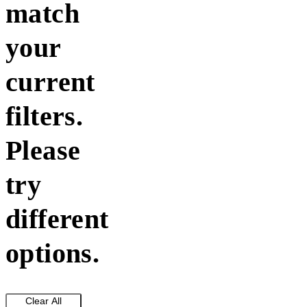
match
your
current
filters.
Please
try
different
options.
Clear All