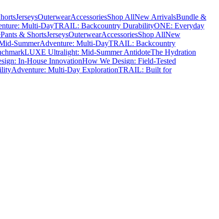
horts
Jerseys
Outerwear
Accessories
Shop All
New Arrivals
Bundle &
nture: Multi-Day
TRAIL: Backcountry Durability
ONE: Everyday
e
Pants & Shorts
Jerseys
Outerwear
Accessories
Shop All
New
 Mid-Summer
Adventure: Multi-Day
TRAIL: Backcountry
nchmark
LUXE Ultralight: Mid-Summer Antidote
The Hydration
ign: In-House Innovation
How We Design: Field-Tested
lity
Adventure: Multi-Day Exploration
TRAIL: Built for