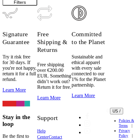
Filters
Signature
Free
Committed
Guarantee
Shipping &
to the Planet
Returns
Try it risk free
Sustainable and
for 30 days. If
ethical apparel
Free shipping
you're not happy,
with every sale
over €200.00
return it for a full
connected to our
EUR. Something
refund.
1% for the Planet
didn’t work out?
partnership.
Return it for free.
Learn More
Learn More
Learn More
US /
Stay in the
Support
Policies &
loop
Terms
Privacy
Help
Be the first to
Policy
Center
Contact