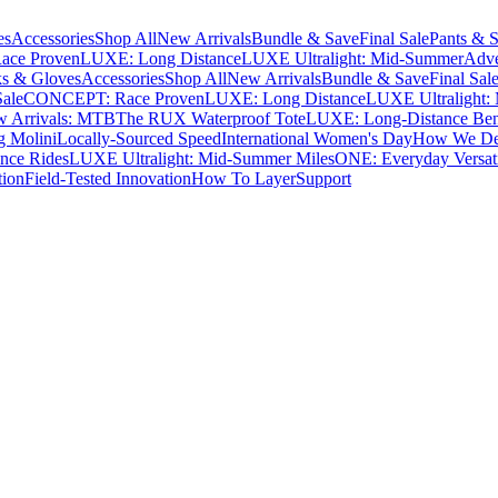
es
Accessories
Shop All
New Arrivals
Bundle & Save
Final Sale
Pants & S
ce Proven
LUXE: Long Distance
LUXE Ultralight: Mid-Summer
Adve
s & Gloves
Accessories
Shop All
New Arrivals
Bundle & Save
Final Sal
Sale
CONCEPT: Race Proven
LUXE: Long Distance
LUXE Ultralight:
 Arrivals: MTB
The RUX Waterproof Tote
LUXE: Long-Distance Be
g Molini
Locally-Sourced Speed
International Women's Day
How We Des
nce Rides
LUXE Ultralight: Mid-Summer Miles
ONE: Everyday Versati
tion
Field-Tested Innovation
How To Layer
Support