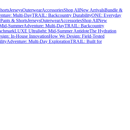
horts
Jerseys
Outerwear
Accessories
Shop All
New Arrivals
Bundle &
nture: Multi-Day
TRAIL: Backcountry Durability
ONE: Everyday
e
Pants & Shorts
Jerseys
Outerwear
Accessories
Shop All
New
 Mid-Summer
Adventure: Multi-Day
TRAIL: Backcountry
nchmark
LUXE Ultralight: Mid-Summer Antidote
The Hydration
ign: In-House Innovation
How We Design: Field-Tested
lity
Adventure: Multi-Day Exploration
TRAIL: Built for