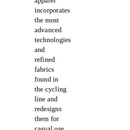
apparel
incorporates
the most
advanced
technologies
and
refined
fabrics
found in
the cycling
line and
redesigns
them for
casual use.