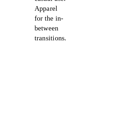
Apparel
for the in-
between
transitions.
Sale
Sale
Sale
Sale