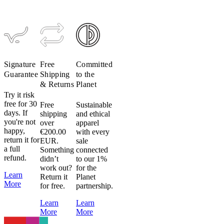
Signature
Collar
$39
$20
Signature
Free
Committed
Guarantee
Shipping
to the
& Returns
Planet
Try it risk
free for 30
Free
Sustainable
days. If
shipping
and ethical
you're not
over
apparel
happy,
€200.00
with every
return it for
EUR.
sale
a full
Something
connected
refund.
didn’t
to our 1%
work out?
for the
Learn
Return it
Planet
More
for free.
partnership.
Learn
Learn
More
More