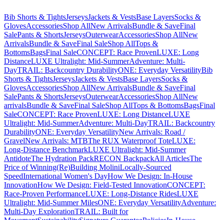
Bib Shorts & Tights
Jerseys
Jackets & Vests
Base Layers
Socks &
Gloves
Accessories
Shop All
New Arrivals
Bundle & Save
Final
Sale
Pants & Shorts
Jerseys
Outerwear
Accessories
Shop All
New
Arrivals
Bundle & Save
Final Sale
Shop All
Tops &
Bottoms
Bags
Final Sale
CONCEPT: Race Proven
LUXE: Long
Distance
LUXE Ultralight: Mid-Summer
Adventure: Multi-
Day
TRAIL: Backcountry Durability
ONE: Everyday Versatility
Bib
Shorts & Tights
Jerseys
Jackets & Vests
Base Layers
Socks &
Gloves
Accessories
Shop All
New Arrivals
Bundle & Save
Final
Sale
Pants & Shorts
Jerseys
Outerwear
Accessories
Shop All
New
arrivals
Bundle & Save
Final Sale
Shop All
Tops & Bottoms
Bags
Final
Sale
CONCEPT: Race Proven
LUXE: Long Distance
LUXE
Ultralight: Mid-Summer
Adventure: Multi-Day
TRAIL: Backcountry
Durability
ONE: Everyday Versatility
New Arrivals: Road /
Gravel
New Arrivals: MTB
The RUX Waterproof Tote
LUXE:
Long-Distance Benchmark
LUXE Ultralight: Mid-Summer
Antidote
The Hydration Pack
RECON Backpack
All Articles
The
Price of Winning
(Re)Building Molini
Locally-Sourced
Speed
International Women's Day
How We Design: In-House
Innovation
How We Design: Field-Tested Innovation
CONCEPT:
Race-Proven Performance
LUXE: Long-Distance Rides
LUXE
Ultralight: Mid-Summer Miles
ONE: Everyday Versatility
Adventure:
Multi-Day Exploration
TRAIL: Built for