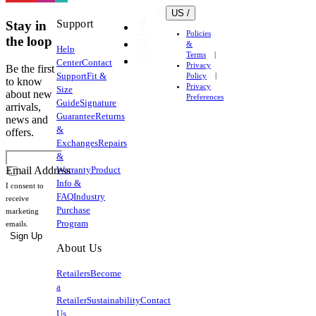
US /
Support
Stay in
Policies
the loop
&
Help
Terms
Center
Contact
Privacy
Be the first
Support
Fit &
Policy
to know
Privacy
Size
about new
Preferences
Guide
Signature
arrivals,
Guarantee
Returns
news and
&
offers.
Exchanges
Repairs
&
Warranty
Product
Email Address
Info &
I consent to
FAQ
Industry
receive
Purchase
marketing
Program
emails.
Sign Up
About Us
Retailers
Become
a
Retailer
Sustainability
Contact
Us