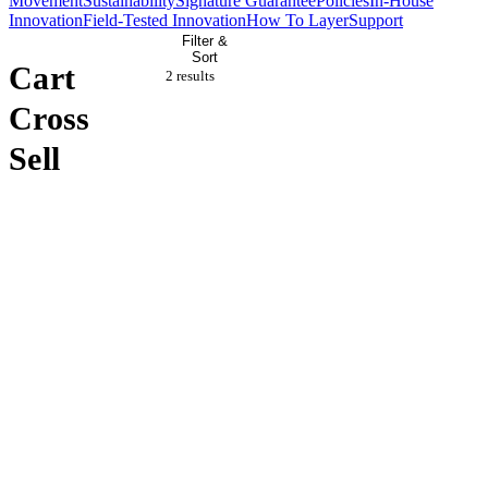
Movement
Sustainability
Signature Guarantee
Policies
In-House
Innovation
Field-Tested Innovation
How To Layer
Support
Filter &
Sort
Cart
2 result
s
Cross
Sell
Sale