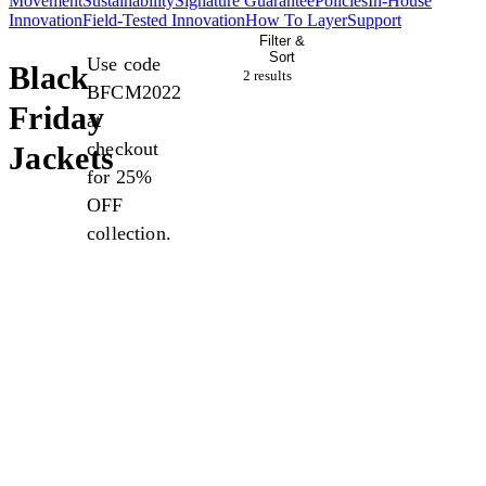
Movement
Sustainability
Signature Guarantee
Policies
In-House
Innovation
Field-Tested Innovation
How To Layer
Support
Filter &
Sort
Use code
Black
2 result
s
BFCM2022
Friday
at
checkout
Jackets
for 25%
OFF
collection.
Sale