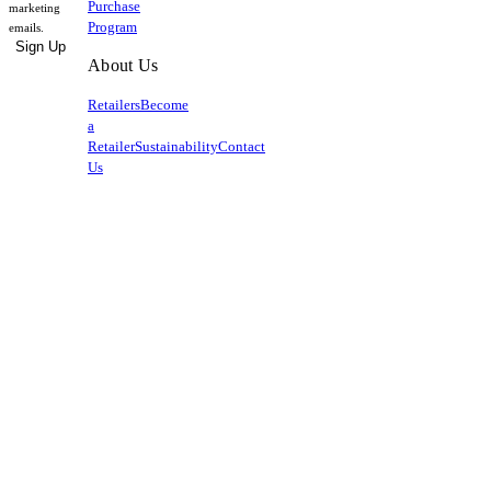
Purchase
marketing
Program
emails.
Sign Up
About Us
Retailers
Become
a
Retailer
Sustainability
Contact
Us