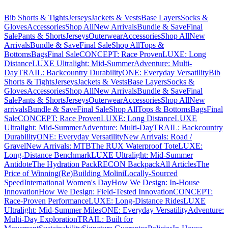
Bib Shorts & Tights
Jerseys
Jackets & Vests
Base Layers
Socks &
Gloves
Accessories
Shop All
New Arrivals
Bundle & Save
Final
Sale
Pants & Shorts
Jerseys
Outerwear
Accessories
Shop All
New
Arrivals
Bundle & Save
Final Sale
Shop All
Tops &
Bottoms
Bags
Final Sale
CONCEPT: Race Proven
LUXE: Long
Distance
LUXE Ultralight: Mid-Summer
Adventure: Multi-
Day
TRAIL: Backcountry Durability
ONE: Everyday Versatility
Bib
Shorts & Tights
Jerseys
Jackets & Vests
Base Layers
Socks &
Gloves
Accessories
Shop All
New Arrivals
Bundle & Save
Final
Sale
Pants & Shorts
Jerseys
Outerwear
Accessories
Shop All
New
arrivals
Bundle & Save
Final Sale
Shop All
Tops & Bottoms
Bags
Final
Sale
CONCEPT: Race Proven
LUXE: Long Distance
LUXE
Ultralight: Mid-Summer
Adventure: Multi-Day
TRAIL: Backcountry
Durability
ONE: Everyday Versatility
New Arrivals: Road /
Gravel
New Arrivals: MTB
The RUX Waterproof Tote
LUXE:
Long-Distance Benchmark
LUXE Ultralight: Mid-Summer
Antidote
The Hydration Pack
RECON Backpack
All Articles
The
Price of Winning
(Re)Building Molini
Locally-Sourced
Speed
International Women's Day
How We Design: In-House
Innovation
How We Design: Field-Tested Innovation
CONCEPT:
Race-Proven Performance
LUXE: Long-Distance Rides
LUXE
Ultralight: Mid-Summer Miles
ONE: Everyday Versatility
Adventure:
Multi-Day Exploration
TRAIL: Built for