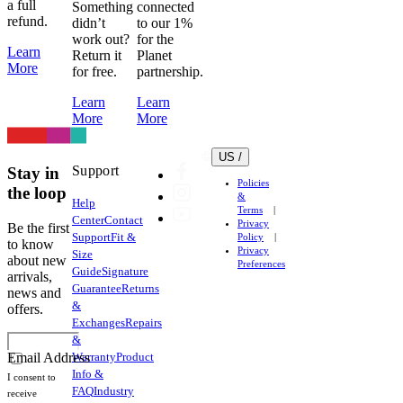
a full
Something
connected
refund.
didn’t
to our 1%
work out?
for the
Learn
Return it
Planet
More
for free.
partnership.
Learn
Learn
More
More
US /
Support
Stay in
Policies
the loop
&
Help
Terms
Center
Contact
Privacy
Be the first
Support
Fit &
Policy
to know
Privacy
Size
about new
Preferences
Guide
Signature
arrivals,
Guarantee
Returns
news and
&
offers.
Exchanges
Repairs
&
Warranty
Product
Email Address
Info &
I consent to
FAQ
Industry
receive