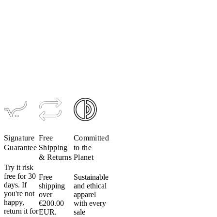
Women's
Ultralight
Women's
Hooded
Ultralight
Jacket
Jacket
(Past
$95–$113
Season)
$209
$105
Signature
Free
Committed
Guarantee
Shipping
to the
& Returns
Planet
Try it risk
free for 30
Free
Sustainable
days. If
shipping
and ethical
you're not
over
apparel
happy,
€200.00
with every
return it for
EUR.
sale