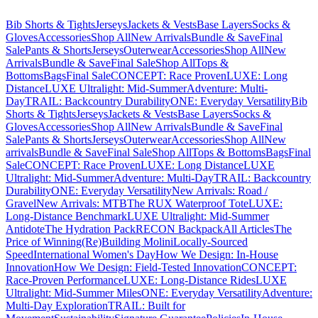
Bib Shorts & Tights
Jerseys
Jackets & Vests
Base Layers
Socks &
Gloves
Accessories
Shop All
New Arrivals
Bundle & Save
Final
Sale
Pants & Shorts
Jerseys
Outerwear
Accessories
Shop All
New
Arrivals
Bundle & Save
Final Sale
Shop All
Tops &
Bottoms
Bags
Final Sale
CONCEPT: Race Proven
LUXE: Long
Distance
LUXE Ultralight: Mid-Summer
Adventure: Multi-
Day
TRAIL: Backcountry Durability
ONE: Everyday Versatility
Bib
Shorts & Tights
Jerseys
Jackets & Vests
Base Layers
Socks &
Gloves
Accessories
Shop All
New Arrivals
Bundle & Save
Final
Sale
Pants & Shorts
Jerseys
Outerwear
Accessories
Shop All
New
arrivals
Bundle & Save
Final Sale
Shop All
Tops & Bottoms
Bags
Final
Sale
CONCEPT: Race Proven
LUXE: Long Distance
LUXE
Ultralight: Mid-Summer
Adventure: Multi-Day
TRAIL: Backcountry
Durability
ONE: Everyday Versatility
New Arrivals: Road /
Gravel
New Arrivals: MTB
The RUX Waterproof Tote
LUXE:
Long-Distance Benchmark
LUXE Ultralight: Mid-Summer
Antidote
The Hydration Pack
RECON Backpack
All Articles
The
Price of Winning
(Re)Building Molini
Locally-Sourced
Speed
International Women's Day
How We Design: In-House
Innovation
How We Design: Field-Tested Innovation
CONCEPT:
Race-Proven Performance
LUXE: Long-Distance Rides
LUXE
Ultralight: Mid-Summer Miles
ONE: Everyday Versatility
Adventure:
Multi-Day Exploration
TRAIL: Built for