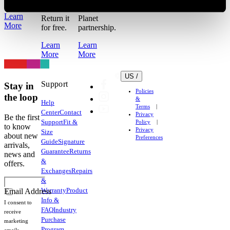
work out?
for the
Learn
Return it
Planet
More
for free.
partnership.
Learn
Learn
More
More
US /
Support
Stay in
Policies
the loop
&
Help
Terms
Center
Contact
Privacy
Be the first
Support
Fit &
Policy
to know
Privacy
Size
about new
Preferences
Guide
Signature
arrivals,
Guarantee
Returns
news and
&
offers.
Exchanges
Repairs
&
Warranty
Product
Email Address
Info &
I consent to
FAQ
Industry
receive
Purchase
marketing
Program
emails.