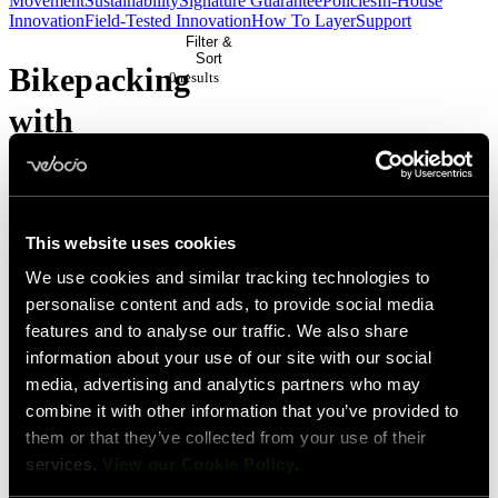
Movement
Sustainability
Signature Guarantee
Policies
In-House
Innovation
Field-Tested Innovation
How To Layer
Support
Filter &
Sort
Bikepacking
0 result
s
with
James
Stout
This website uses cookies
We use cookies and similar tracking technologies to
No
personalise content and ads, to provide social media
products
features and to analyse our traffic. We also share
match
information about your use of our site with our social
media, advertising and analytics partners who may
your
combine it with other information that you’ve provided to
current
them or that they’ve collected from your use of their
filters.
services.
View our Cookie Policy
.