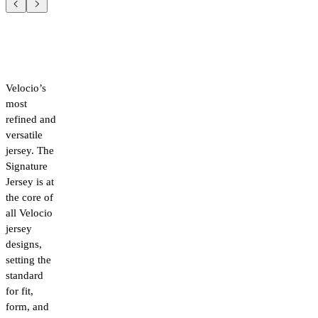
Velocio’s
most
refined and
versatile
jersey. The
Signature
Jersey is at
the core of
all Velocio
jersey
designs,
setting the
standard
for fit,
form, and