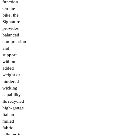
function.
On the
bike, the
Signature
provides
balanced
compression
and
support
without
added
weight or
hindered
wicking
capability.
Its recycled
high-gauge
Italian-
milled
fabric
adheres to