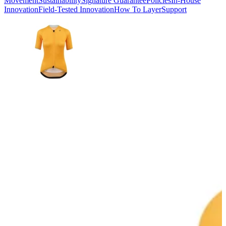
Movement
Sustainability
Signature Guarantee
Policies
In-House
Innovation
Field-Tested Innovation
How To Layer
Support