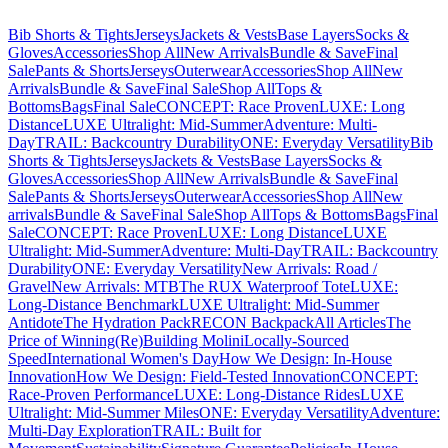
Bib Shorts & Tights
Jerseys
Jackets & Vests
Base Layers
Socks &
Gloves
Accessories
Shop All
New Arrivals
Bundle & Save
Final
Sale
Pants & Shorts
Jerseys
Outerwear
Accessories
Shop All
New
Arrivals
Bundle & Save
Final Sale
Shop All
Tops &
Bottoms
Bags
Final Sale
CONCEPT: Race Proven
LUXE: Long
Distance
LUXE Ultralight: Mid-Summer
Adventure: Multi-
Day
TRAIL: Backcountry Durability
ONE: Everyday Versatility
Bib
Shorts & Tights
Jerseys
Jackets & Vests
Base Layers
Socks &
Gloves
Accessories
Shop All
New Arrivals
Bundle & Save
Final
Sale
Pants & Shorts
Jerseys
Outerwear
Accessories
Shop All
New
arrivals
Bundle & Save
Final Sale
Shop All
Tops & Bottoms
Bags
Final
Sale
CONCEPT: Race Proven
LUXE: Long Distance
LUXE
Ultralight: Mid-Summer
Adventure: Multi-Day
TRAIL: Backcountry
Durability
ONE: Everyday Versatility
New Arrivals: Road /
Gravel
New Arrivals: MTB
The RUX Waterproof Tote
LUXE:
Long-Distance Benchmark
LUXE Ultralight: Mid-Summer
Antidote
The Hydration Pack
RECON Backpack
All Articles
The
Price of Winning
(Re)Building Molini
Locally-Sourced
Speed
International Women's Day
How We Design: In-House
Innovation
How We Design: Field-Tested Innovation
CONCEPT:
Race-Proven Performance
LUXE: Long-Distance Rides
LUXE
Ultralight: Mid-Summer Miles
ONE: Everyday Versatility
Adventure:
Multi-Day Exploration
TRAIL: Built for