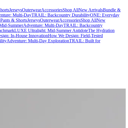
horts
Jerseys
Outerwear
Accessories
Shop All
New Arrivals
Bundle &
nture: Multi-Day
TRAIL: Backcountry Durability
ONE: Everyday
e
Pants & Shorts
Jerseys
Outerwear
Accessories
Shop All
New
 Mid-Summer
Adventure: Multi-Day
TRAIL: Backcountry
nchmark
LUXE Ultralight: Mid-Summer Antidote
The Hydration
ign: In-House Innovation
How We Design: Field-Tested
lity
Adventure: Multi-Day Exploration
TRAIL: Built for