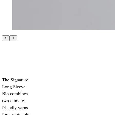
The Signature
Long Sleeve
Bio combines
two climate-
friendly yarns
for sustainable