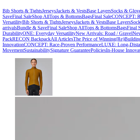
Bib Shorts & Tights
Jerseys
Jackets & Vests
Base Layers
Socks & Glov
Save
Final Sale
Shop All
Tops & Bottoms
Bags
Final Sale
CONCEPT: Ra
Versatility
Bib Shorts & Tights
Jerseys
Jackets & Vests
Base Layers
Sock
arrivals
Bundle & Save
Final Sale
Shop All
Tops & Bottoms
Bags
Final 
Durability
ONE: Everyday Versatility
New Arrivals: Road / Gravel
New
Pack
RECON Backpack
All Articles
The Price of Winning
(Re)Buildin
Innovation
CONCEPT: Race-Proven Performance
LUXE: Long-Dista
Movement
Sustainability
Signature Guarantee
Policies
In-House Innova