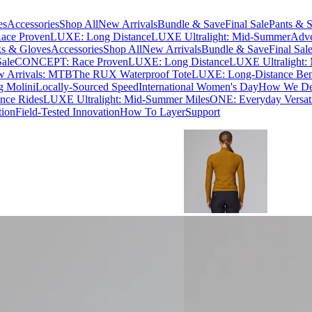
es
Accessories
Shop All
New Arrivals
Bundle & Save
Final Sale
Pants & S
ce Proven
LUXE: Long Distance
LUXE Ultralight: Mid-Summer
Adve
s & Gloves
Accessories
Shop All
New Arrivals
Bundle & Save
Final Sal
Sale
CONCEPT: Race Proven
LUXE: Long Distance
LUXE Ultralight:
 Arrivals: MTB
The RUX Waterproof Tote
LUXE: Long-Distance Be
g Molini
Locally-Sourced Speed
International Women's Day
How We Des
nce Rides
LUXE Ultralight: Mid-Summer Miles
ONE: Everyday Versati
tion
Field-Tested Innovation
How To Layer
Support