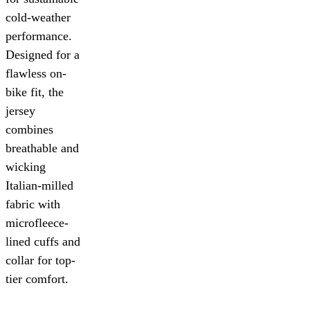
cold-weather
performance.
Designed for a
flawless on-
bike fit, the
jersey
combines
breathable and
wicking
Italian-milled
fabric with
microfleece-
lined cuffs and
collar for top-
tier comfort.