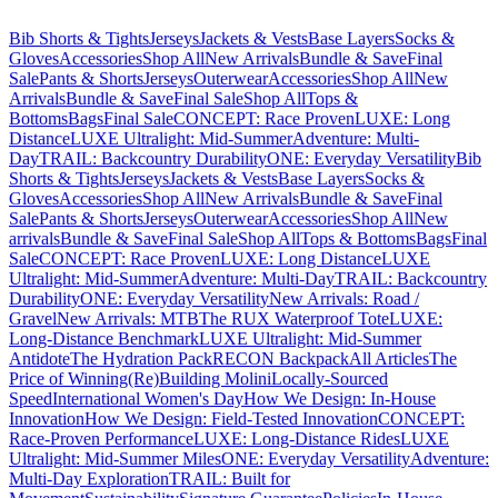
Bib Shorts & Tights
Jerseys
Jackets & Vests
Base Layers
Socks &
Gloves
Accessories
Shop All
New Arrivals
Bundle & Save
Final
Sale
Pants & Shorts
Jerseys
Outerwear
Accessories
Shop All
New
Arrivals
Bundle & Save
Final Sale
Shop All
Tops &
Bottoms
Bags
Final Sale
CONCEPT: Race Proven
LUXE: Long
Distance
LUXE Ultralight: Mid-Summer
Adventure: Multi-
Day
TRAIL: Backcountry Durability
ONE: Everyday Versatility
Bib
Shorts & Tights
Jerseys
Jackets & Vests
Base Layers
Socks &
Gloves
Accessories
Shop All
New Arrivals
Bundle & Save
Final
Sale
Pants & Shorts
Jerseys
Outerwear
Accessories
Shop All
New
arrivals
Bundle & Save
Final Sale
Shop All
Tops & Bottoms
Bags
Final
Sale
CONCEPT: Race Proven
LUXE: Long Distance
LUXE
Ultralight: Mid-Summer
Adventure: Multi-Day
TRAIL: Backcountry
Durability
ONE: Everyday Versatility
New Arrivals: Road /
Gravel
New Arrivals: MTB
The RUX Waterproof Tote
LUXE:
Long-Distance Benchmark
LUXE Ultralight: Mid-Summer
Antidote
The Hydration Pack
RECON Backpack
All Articles
The
Price of Winning
(Re)Building Molini
Locally-Sourced
Speed
International Women's Day
How We Design: In-House
Innovation
How We Design: Field-Tested Innovation
CONCEPT:
Race-Proven Performance
LUXE: Long-Distance Rides
LUXE
Ultralight: Mid-Summer Miles
ONE: Everyday Versatility
Adventure:
Multi-Day Exploration
TRAIL: Built for