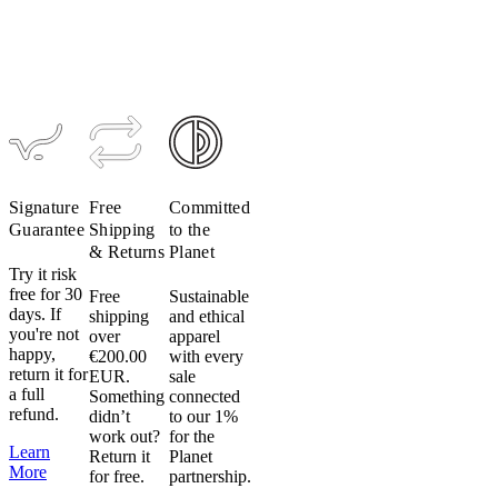
Sweatshirt
Sweatshirt
$199
$119
longevity
$199
$119
$199
$119
for
your
apparel.
Like
colors,
especially
lights,
Signature
Free
Committed
will
Guarantee
Shipping
to the
remain
& Returns
Planet
more
Try it risk
vibrant
free for 30
Free
Sustainable
when
days. If
shipping
and ethical
washed
you're not
over
apparel
with
happy,
€200.00
with every
return it for
like
EUR.
sale
a full
Something
connected
colors.
refund.
didn’t
to our 1%
work out?
for the
Use
Learn
Return it
Planet
mild
More
for free.
partnership.
detergent.