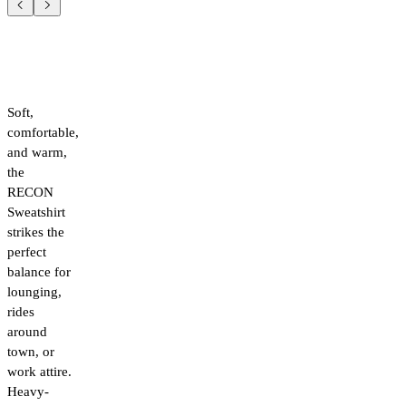
Soft,
comfortable,
and warm,
the
RECON
Sweatshirt
strikes the
perfect
balance for
lounging,
rides
around
town, or
work attire.
Heavy-