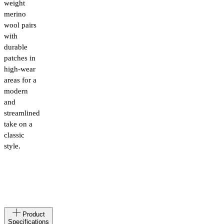
weight
merino
wool pairs
with
durable
patches in
high-wear
areas for a
modern
and
streamlined
take on a
classic
style.
Made
LT
Product
in
Specifications