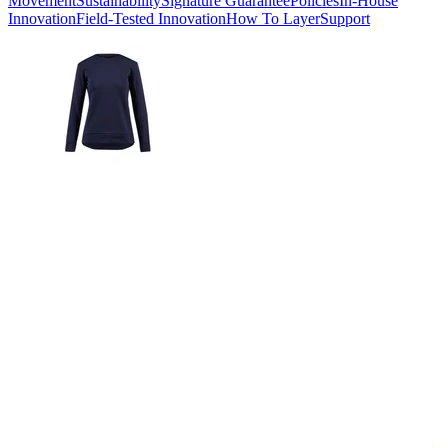
Movement
Sustainability
Signature Guarantee
Policies
In-House
Innovation
Field-Tested Innovation
How To Layer
Support