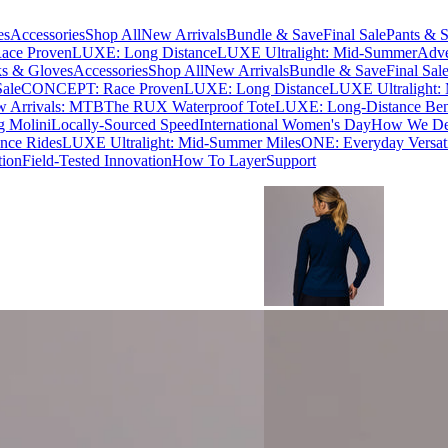
es
Accessories
Shop All
New Arrivals
Bundle & Save
Final Sale
Pants & S
ce Proven
LUXE: Long Distance
LUXE Ultralight: Mid-Summer
Adve
s & Gloves
Accessories
Shop All
New Arrivals
Bundle & Save
Final Sal
Sale
CONCEPT: Race Proven
LUXE: Long Distance
LUXE Ultralight:
 Arrivals: MTB
The RUX Waterproof Tote
LUXE: Long-Distance Be
g Molini
Locally-Sourced Speed
International Women's Day
How We Des
nce Rides
LUXE Ultralight: Mid-Summer Miles
ONE: Everyday Versati
tion
Field-Tested Innovation
How To Layer
Support