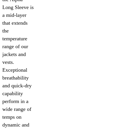
Long Sleeve is
a mid-layer
that extends
the
temperature
range of our
jackets and
vests.
Exceptional
breathability
and quick-dry
capability
perform in a
wide range of
temps on
dynamic and