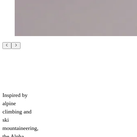
Inspired by
alpine
climbing and
ski
mountaineering,
the Alpha