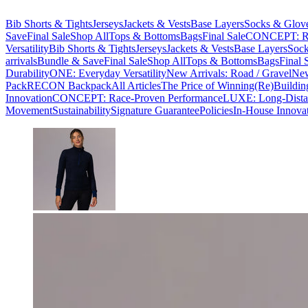
Bib Shorts & Tights
Jerseys
Jackets & Vests
Base Layers
Socks & Glov
Save
Final Sale
Shop All
Tops & Bottoms
Bags
Final Sale
CONCEPT: Ra
Versatility
Bib Shorts & Tights
Jerseys
Jackets & Vests
Base Layers
Sock
arrivals
Bundle & Save
Final Sale
Shop All
Tops & Bottoms
Bags
Final 
Durability
ONE: Everyday Versatility
New Arrivals: Road / Gravel
New
Pack
RECON Backpack
All Articles
The Price of Winning
(Re)Buildin
Innovation
CONCEPT: Race-Proven Performance
LUXE: Long-Dista
Movement
Sustainability
Signature Guarantee
Policies
In-House Innova