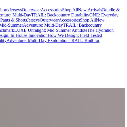
horts
Jerseys
Outerwear
Accessories
Shop All
New Arrivals
Bundle &
nture: Multi-Day
TRAIL: Backcountry Durability
ONE: Everyday
e
Pants & Shorts
Jerseys
Outerwear
Accessories
Shop All
New
 Mid-Summer
Adventure: Multi-Day
TRAIL: Backcountry
nchmark
LUXE Ultralight: Mid-Summer Antidote
The Hydration
ign: In-House Innovation
How We Design: Field-Tested
lity
Adventure: Multi-Day Exploration
TRAIL: Built for