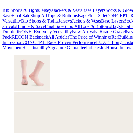
Bib Shorts & Tights
Jerseys
Jackets & Vests
Base Layers
Socks & Glov
Save
Final Sale
Shop All
Tops & Bottoms
Bags
Final Sale
CONCEPT: Ra
Versatility
Bib Shorts & Tights
Jerseys
Jackets & Vests
Base Layers
Sock
arrivals
Bundle & Save
Final Sale
Shop All
Tops & Bottoms
Bags
Final 
Durability
ONE: Everyday Versatility
New Arrivals: Road / Gravel
New
Pack
RECON Backpack
All Articles
The Price of Winning
(Re)Buildin
Innovation
CONCEPT: Race-Proven Performance
LUXE: Long-Dista
Movement
Sustainability
Signature Guarantee
Policies
In-House Innova