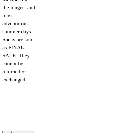
the longest and
most
adventurous
summer days.
Socks are sold
as FINAL
SALE. They
cannot be
returned or
exchanged.