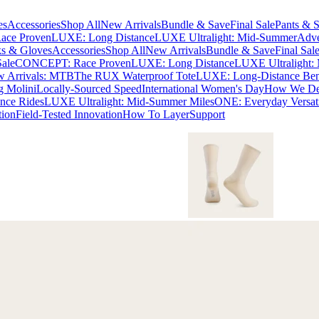
es
Accessories
Shop All
New Arrivals
Bundle & Save
Final Sale
Pants & S
ce Proven
LUXE: Long Distance
LUXE Ultralight: Mid-Summer
Adve
s & Gloves
Accessories
Shop All
New Arrivals
Bundle & Save
Final Sal
Sale
CONCEPT: Race Proven
LUXE: Long Distance
LUXE Ultralight:
 Arrivals: MTB
The RUX Waterproof Tote
LUXE: Long-Distance Be
g Molini
Locally-Sourced Speed
International Women's Day
How We Des
nce Rides
LUXE Ultralight: Mid-Summer Miles
ONE: Everyday Versati
tion
Field-Tested Innovation
How To Layer
Support