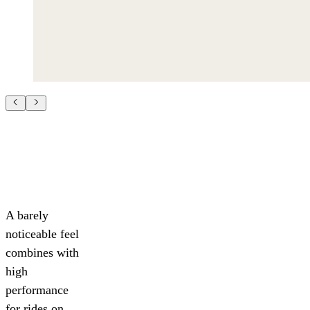
A barely
noticeable feel
combines with
high
performance
for rides on