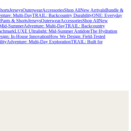
horts
Jerseys
Outerwear
Accessories
Shop All
New Arrivals
Bundle &
nture: Multi-Day
TRAIL: Backcountry Durability
ONE: Everyday
e
Pants & Shorts
Jerseys
Outerwear
Accessories
Shop All
New
 Mid-Summer
Adventure: Multi-Day
TRAIL: Backcountry
nchmark
LUXE Ultralight: Mid-Summer Antidote
The Hydration
ign: In-House Innovation
How We Design: Field-Tested
lity
Adventure: Multi-Day Exploration
TRAIL: Built for