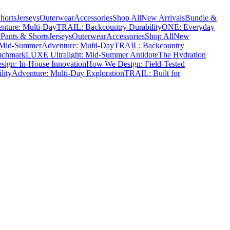
horts
Jerseys
Outerwear
Accessories
Shop All
New Arrivals
Bundle &
nture: Multi-Day
TRAIL: Backcountry Durability
ONE: Everyday
e
Pants & Shorts
Jerseys
Outerwear
Accessories
Shop All
New
 Mid-Summer
Adventure: Multi-Day
TRAIL: Backcountry
nchmark
LUXE Ultralight: Mid-Summer Antidote
The Hydration
ign: In-House Innovation
How We Design: Field-Tested
lity
Adventure: Multi-Day Exploration
TRAIL: Built for