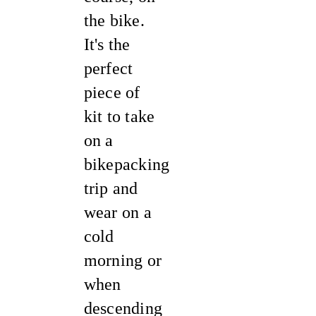
the bike.
It's the
perfect
piece of
kit to take
on a
bikepacking
trip and
wear on a
cold
morning or
when
descending