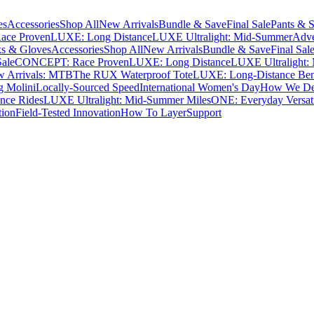
es
Accessories
Shop All
New Arrivals
Bundle & Save
Final Sale
Pants & S
ce Proven
LUXE: Long Distance
LUXE Ultralight: Mid-Summer
Adve
s & Gloves
Accessories
Shop All
New Arrivals
Bundle & Save
Final Sal
Sale
CONCEPT: Race Proven
LUXE: Long Distance
LUXE Ultralight:
 Arrivals: MTB
The RUX Waterproof Tote
LUXE: Long-Distance Be
g Molini
Locally-Sourced Speed
International Women's Day
How We Des
nce Rides
LUXE Ultralight: Mid-Summer Miles
ONE: Everyday Versati
tion
Field-Tested Innovation
How To Layer
Support