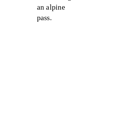
an alpine
pass.
Sold Out
Sale