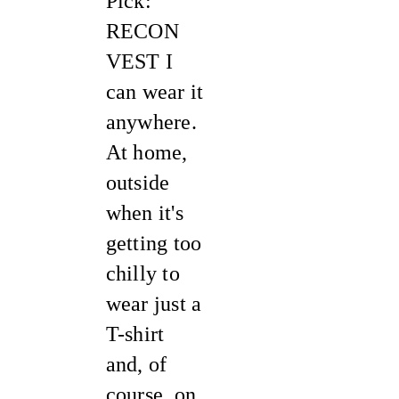
Pick:
RECON
VEST I
can wear it
anywhere.
At home,
outside
when it's
getting too
chilly to
wear just a
T-shirt
and, of
course, on