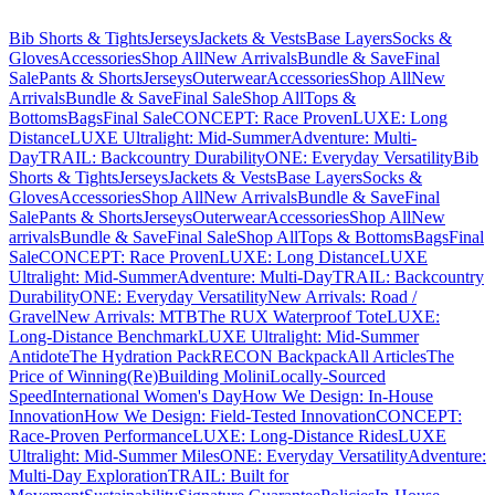
Bib Shorts & Tights
Jerseys
Jackets & Vests
Base Layers
Socks &
Gloves
Accessories
Shop All
New Arrivals
Bundle & Save
Final
Sale
Pants & Shorts
Jerseys
Outerwear
Accessories
Shop All
New
Arrivals
Bundle & Save
Final Sale
Shop All
Tops &
Bottoms
Bags
Final Sale
CONCEPT: Race Proven
LUXE: Long
Distance
LUXE Ultralight: Mid-Summer
Adventure: Multi-
Day
TRAIL: Backcountry Durability
ONE: Everyday Versatility
Bib
Shorts & Tights
Jerseys
Jackets & Vests
Base Layers
Socks &
Gloves
Accessories
Shop All
New Arrivals
Bundle & Save
Final
Sale
Pants & Shorts
Jerseys
Outerwear
Accessories
Shop All
New
arrivals
Bundle & Save
Final Sale
Shop All
Tops & Bottoms
Bags
Final
Sale
CONCEPT: Race Proven
LUXE: Long Distance
LUXE
Ultralight: Mid-Summer
Adventure: Multi-Day
TRAIL: Backcountry
Durability
ONE: Everyday Versatility
New Arrivals: Road /
Gravel
New Arrivals: MTB
The RUX Waterproof Tote
LUXE:
Long-Distance Benchmark
LUXE Ultralight: Mid-Summer
Antidote
The Hydration Pack
RECON Backpack
All Articles
The
Price of Winning
(Re)Building Molini
Locally-Sourced
Speed
International Women's Day
How We Design: In-House
Innovation
How We Design: Field-Tested Innovation
CONCEPT:
Race-Proven Performance
LUXE: Long-Distance Rides
LUXE
Ultralight: Mid-Summer Miles
ONE: Everyday Versatility
Adventure:
Multi-Day Exploration
TRAIL: Built for