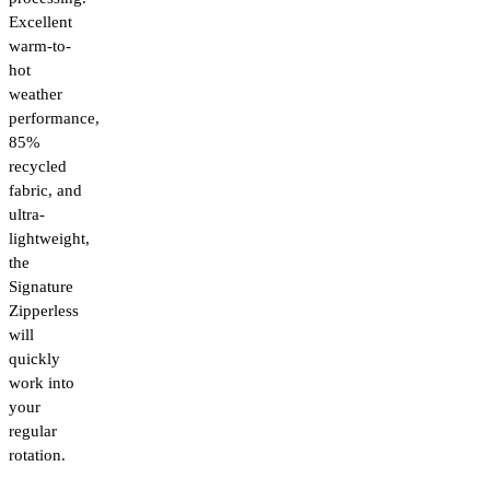
Excellent
warm-to-
hot
weather
performance,
85%
recycled
fabric, and
ultra-
lightweight,
the
Signature
Zipperless
will
quickly
work into
your
regular
rotation.