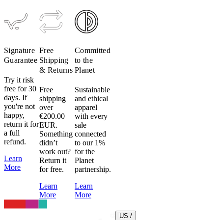
Signature
Free
Committed
Guarantee
Shipping
to the
& Returns
Planet
Try it risk
free for 30
Free
Sustainable
days. If
shipping
and ethical
you're not
over
apparel
happy,
€200.00
with every
return it for
EUR.
sale
a full
Something
connected
refund.
didn’t
to our 1%
work out?
for the
Learn
Return it
Planet
More
for free.
partnership.
Learn
Learn
More
More
US /