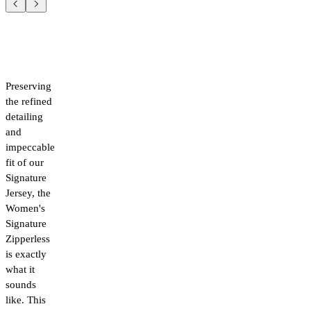
Preserving
the refined
detailing
and
impeccable
fit of our
Signature
Jersey, the
Women's
Signature
Zipperless
is exactly
what it
sounds
like. This