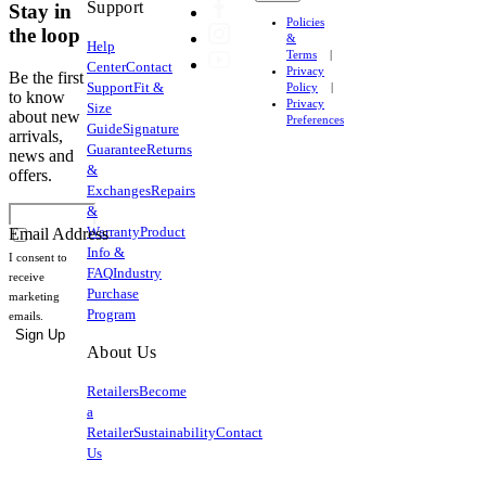
Support
Stay in
Policies
the loop
&
Help
Terms
Center
Contact
Privacy
Be the first
Support
Fit &
Policy
to know
Privacy
Size
about new
Preferences
Guide
Signature
arrivals,
Guarantee
Returns
news and
&
offers.
Exchanges
Repairs
&
Warranty
Product
Email Address
Info &
I consent to
FAQ
Industry
receive
Purchase
marketing
Program
emails.
Sign Up
About Us
Retailers
Become
a
Retailer
Sustainability
Contact
Us