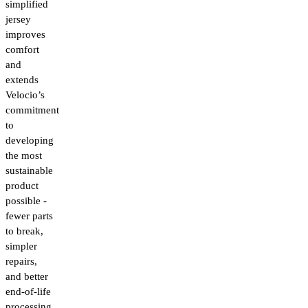
simplified
jersey
improves
comfort
and
extends
Velocio’s
commitment
to
developing
the most
sustainable
product
possible -
fewer parts
to break,
simpler
repairs,
and better
end-of-life
processing.