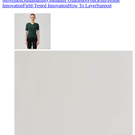
Movement
Sustainability
Signature Guarantee
Policies
In-House
Innovation
Field-Tested Innovation
How To Layer
Support