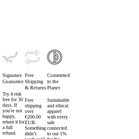
Do
Men's
Women's
Men's
not
TRAIL
TRAIL
Ultrapack
Alpha
Alpha Vest
Insulated
tumble
Hoodie
Hoodie
dry:
$229
Do
$309
$349
not
put
your
cycling
apparel
in
the
Signature
Free
Committed
dryer.
Guarantee
Shipping
to the
Even
& Returns
Planet
on
Try it risk
low
free for 30
Free
Sustainable
days. If
shipping
and ethical
heat.
you're not
over
apparel
Don’t
happy,
€200.00
with every
do
return it for
EUR.
sale
it.
a full
Something
connected
Heat
refund.
didn’t
to our 1%
can