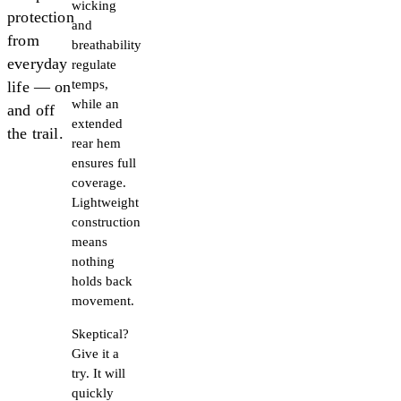
wicking
protection
and
from
breathability
everyday
regulate
temps,
life — on
while an
and off
extended
the trail.
rear hem
ensures full
coverage.
Lightweight
construction
means
nothing
holds back
movement.
Skeptical?
Give it a
try. It will
quickly