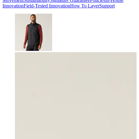
Movement
Sustainability
Signature Guarantee
Policies
In-House
Innovation
Field-Tested Innovation
How To Layer
Support