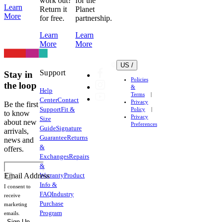
work out?
for the
Learn
Return it
Planet
damage
More
for free.
partnership.
fabric,
elastic
Learn
Learn
and
More
More
heat
transfer
US /
logos
Support
Stay in
Policies
very
the loop
&
Help
easily.
Terms
Center
Contact
Privacy
Lycra
Be the first
Support
Fit &
Policy
(Elastane)
to know
Privacy
Size
about new
is
Preferences
Guide
Signature
arrivals,
used
Guarantee
Returns
news and
throughout
&
offers.
our
Exchanges
Repairs
garments
&
Warranty
Product
to
Email Address
Info &
provide
I consent to
FAQ
Industry
compression
receive
Purchase
marketing
and
Program
emails.
support
Sign Up