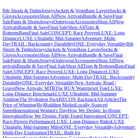
Bib Shorts & Tights
Jerseys
Jackets & Vests
Base Layers
Socks &
Gloves
Accessories
Shop All
New Arrivals
Bundle & Save
Final
Sale
Pants & Shorts
Jerseys
Outerwear
Accessories
Shop All
New
Arrivals
Bundle & Save
Final Sale
Shop All
Tops &
Bottoms
Bags
Final Sale
CONCEPT: Race Proven
LUXE: Long
Distance
LUXE Ultralight: Mid-Summer
Adventure: Multi-
Day
TRAIL: Backcountry Durability
ONE: Everyday Versatility
Bib
Shorts & Tights
Jerseys
Jackets & Vests
Base Layers
Socks &
Gloves
Accessories
Shop All
New Arrivals
Bundle & Save
Final
Sale
Pants & Shorts
Jerseys
Outerwear
Accessories
Shop All
New
arrivals
Bundle & Save
Final Sale
Shop All
Tops & Bottoms
Bags
Final
Sale
CONCEPT: Race Proven
LUXE: Long Distance
LUXE
Ultralight: Mid-Summer
Adventure: Multi-Day
TRAIL: Backcountry
Durability
ONE: Everyday Versatility
New Arrivals: Road /
Gravel
New Arrivals: MTB
The RUX Waterproof Tote
LUXE:
Long-Distance Benchmark
LUXE Ultralight: Mid-Summer
Antidote
The Hydration Pack
RECON Backpack
All Articles
The
Price of Winning
(Re)Building Molini
Locally-Sourced
Speed
International Women's Day
How We Design: In-House
Innovation
How We Design: Field-Tested Innovation
CONCEPT:
Race-Proven Performance
LUXE: Long-Distance Rides
LUXE
Ultralight: Mid-Summer Miles
ONE: Everyday Versatility
Adventure:
Multi-Day Exploration
TRAIL: Built for