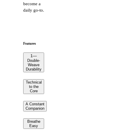
become a
daily go-to.
Features
1
—
Double-
Weave
Durability
Technical
to the
Core
A Constant
Companion
Breathe
Easy