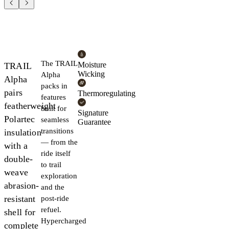
The TRAIL
Moisture
TRAIL
Wicking
Alpha
Alpha
packs in
pairs
Thermoregulating
features
featherweight
built for
Signature
Polartec
seamless
Guarantee
transitions
insulation
— from the
with a
ride itself
double-
to trail
weave
exploration
abrasion-
and the
resistant
post-ride
refuel.
shell for
Hypercharged
complete