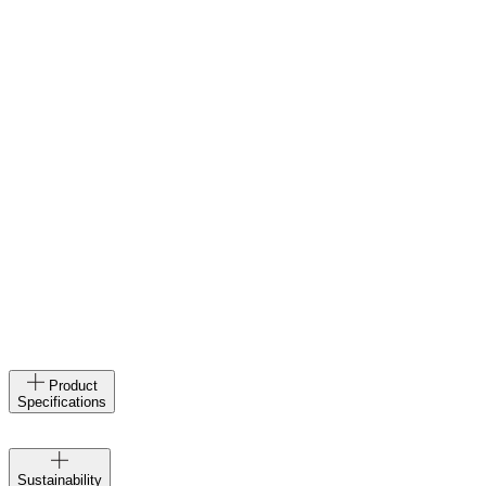
Product
Specifications
Velocio
Sustainability
creates at