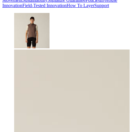
Movement
Sustainability
Signature Guarantee
Policies
In-House
Innovation
Field-Tested Innovation
How To Layer
Support