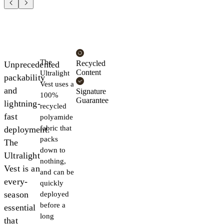
The
Recycled
Unprecedented
Content
Ultralight
packability
Vest uses a
and
Signature
100%
Guarantee
lightning-
recycled
fast
polyamide
fabric that
deployment.
packs
The
down to
Ultralight
nothing,
Vest is an
and can be
every-
quickly
season
deployed
before a
essential
long
that