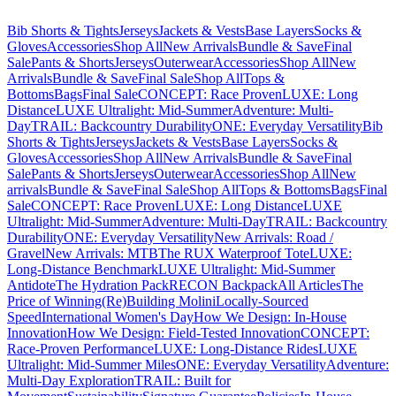
Bib Shorts & Tights
Jerseys
Jackets & Vests
Base Layers
Socks &
Gloves
Accessories
Shop All
New Arrivals
Bundle & Save
Final
Sale
Pants & Shorts
Jerseys
Outerwear
Accessories
Shop All
New
Arrivals
Bundle & Save
Final Sale
Shop All
Tops &
Bottoms
Bags
Final Sale
CONCEPT: Race Proven
LUXE: Long
Distance
LUXE Ultralight: Mid-Summer
Adventure: Multi-
Day
TRAIL: Backcountry Durability
ONE: Everyday Versatility
Bib
Shorts & Tights
Jerseys
Jackets & Vests
Base Layers
Socks &
Gloves
Accessories
Shop All
New Arrivals
Bundle & Save
Final
Sale
Pants & Shorts
Jerseys
Outerwear
Accessories
Shop All
New
arrivals
Bundle & Save
Final Sale
Shop All
Tops & Bottoms
Bags
Final
Sale
CONCEPT: Race Proven
LUXE: Long Distance
LUXE
Ultralight: Mid-Summer
Adventure: Multi-Day
TRAIL: Backcountry
Durability
ONE: Everyday Versatility
New Arrivals: Road /
Gravel
New Arrivals: MTB
The RUX Waterproof Tote
LUXE:
Long-Distance Benchmark
LUXE Ultralight: Mid-Summer
Antidote
The Hydration Pack
RECON Backpack
All Articles
The
Price of Winning
(Re)Building Molini
Locally-Sourced
Speed
International Women's Day
How We Design: In-House
Innovation
How We Design: Field-Tested Innovation
CONCEPT:
Race-Proven Performance
LUXE: Long-Distance Rides
LUXE
Ultralight: Mid-Summer Miles
ONE: Everyday Versatility
Adventure:
Multi-Day Exploration
TRAIL: Built for