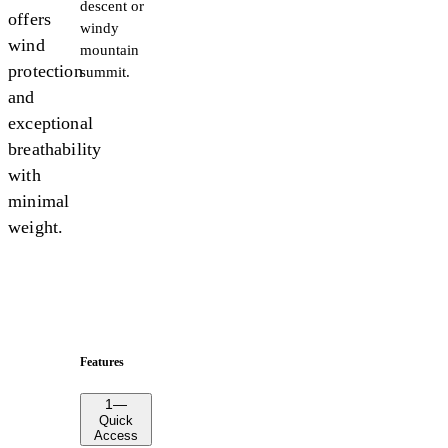
descent or
offers
windy
wind
mountain
protection
summit.
and
exceptional
breathability
with
minimal
weight.
Features
1
—
Quick
Access