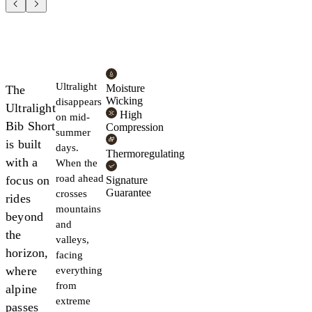
Ultralight
Moisture
The
Wicking
disappears
Ultralight
High
on mid-
Bib Short
Compression
summer
is built
days.
Thermoregulating
with a
When the
road ahead
focus on
Signature
Guarantee
crosses
rides
mountains
beyond
and
the
valleys,
horizon,
facing
where
everything
from
alpine
extreme
passes