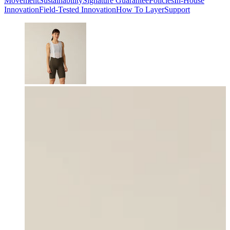
Movement
Sustainability
Signature Guarantee
Policies
In-House
Innovation
Field-Tested Innovation
How To Layer
Support