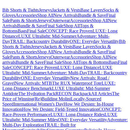
Bib Shorts & Tights
Jerseys
Jackets & Vests
Base Layers
Socks &
Gloves
Accessories
Shop All
New Arrivals
Bundle & Save
Final
Sale
Pants & Shorts
Jerseys
Outerwear
Accessories
Shop All
New
Arrivals
Bundle & Save
Final Sale
Shop All
Tops &
Bottoms
Bags
Final Sale
CONCEPT: Race Proven
LUXE: Long
Distance
LUXE Ultralight: Mid-Summer
Adventure: Multi-
Day
TRAIL: Backcountry Durability
ONE: Everyday Versatility
Bib
Shorts & Tights
Jerseys
Jackets & Vests
Base Layers
Socks &
Gloves
Accessories
Shop All
New Arrivals
Bundle & Save
Final
Sale
Pants & Shorts
Jerseys
Outerwear
Accessories
Shop All
New
arrivals
Bundle & Save
Final Sale
Shop All
Tops & Bottoms
Bags
Final
Sale
CONCEPT: Race Proven
LUXE: Long Distance
LUXE
Ultralight: Mid-Summer
Adventure: Multi-Day
TRAIL: Backcountry
Durability
ONE: Everyday Versatility
New Arrivals: Road /
Gravel
New Arrivals: MTB
The RUX Waterproof Tote
LUXE:
Long-Distance Benchmark
LUXE Ultralight: Mid-Summer
Antidote
The Hydration Pack
RECON Backpack
All Articles
The
Price of Winning
(Re)Building Molini
Locally-Sourced
Speed
International Women's Day
How We Design: In-House
Innovation
How We Design: Field-Tested Innovation
CONCEPT:
Race-Proven Performance
LUXE: Long-Distance Rides
LUXE
Ultralight: Mid-Summer Miles
ONE: Everyday Versatility
Adventure:
Multi-Day Exploration
TRAIL: Built for