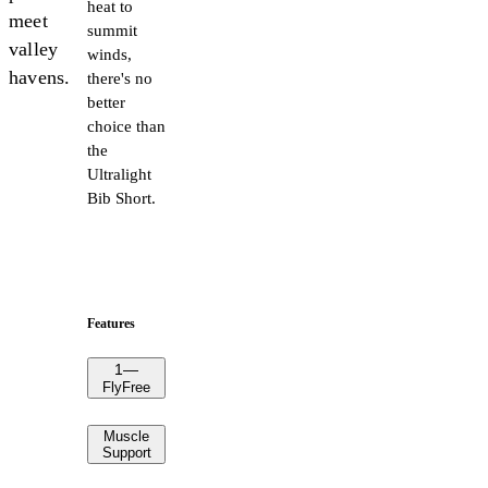
heat to
meet
summit
valley
winds,
havens.
there's no
better
choice than
the
Ultralight
Bib Short.
Features
1
—
FlyFree
Muscle
Support