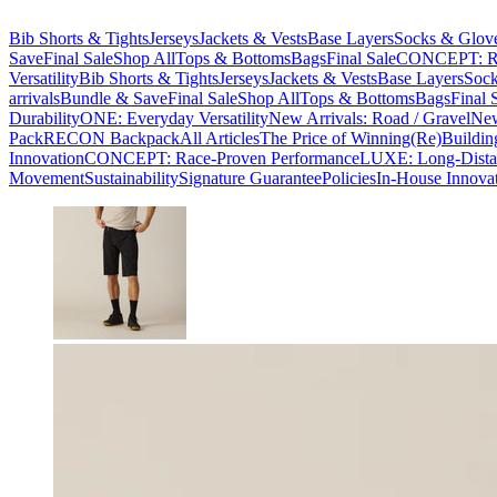
Bib Shorts & Tights
Jerseys
Jackets & Vests
Base Layers
Socks & Glov
Save
Final Sale
Shop All
Tops & Bottoms
Bags
Final Sale
CONCEPT: Ra
Versatility
Bib Shorts & Tights
Jerseys
Jackets & Vests
Base Layers
Sock
arrivals
Bundle & Save
Final Sale
Shop All
Tops & Bottoms
Bags
Final 
Durability
ONE: Everyday Versatility
New Arrivals: Road / Gravel
New
Pack
RECON Backpack
All Articles
The Price of Winning
(Re)Buildin
Innovation
CONCEPT: Race-Proven Performance
LUXE: Long-Dista
Movement
Sustainability
Signature Guarantee
Policies
In-House Innova