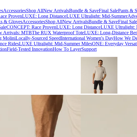
es
Accessories
Shop All
New Arrivals
Bundle & Save
Final Sale
Pants & S
ce Proven
LUXE: Long Distance
LUXE Ultralight: Mid-Summer
Adve
s & Gloves
Accessories
Shop All
New Arrivals
Bundle & Save
Final Sal
Sale
CONCEPT: Race Proven
LUXE: Long Distance
LUXE Ultralight:
 Arrivals: MTB
The RUX Waterproof Tote
LUXE: Long-Distance Be
g Molini
Locally-Sourced Speed
International Women's Day
How We Des
nce Rides
LUXE Ultralight: Mid-Summer Miles
ONE: Everyday Versati
tion
Field-Tested Innovation
How To Layer
Support