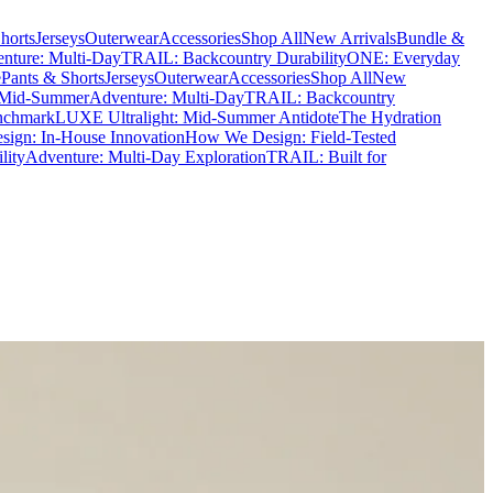
horts
Jerseys
Outerwear
Accessories
Shop All
New Arrivals
Bundle &
nture: Multi-Day
TRAIL: Backcountry Durability
ONE: Everyday
e
Pants & Shorts
Jerseys
Outerwear
Accessories
Shop All
New
 Mid-Summer
Adventure: Multi-Day
TRAIL: Backcountry
nchmark
LUXE Ultralight: Mid-Summer Antidote
The Hydration
ign: In-House Innovation
How We Design: Field-Tested
lity
Adventure: Multi-Day Exploration
TRAIL: Built for