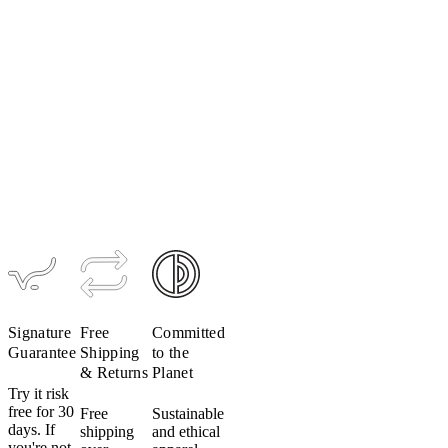
LUXE
Ultralight
Glove
$49
Signature
Free
Committed
Guarantee
Shipping
to the
& Returns
Planet
Try it risk
free for 30
Free
Sustainable
days. If
shipping
and ethical
you're not