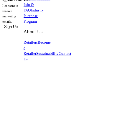
Info &
I consent to
FAQ
Industry
receive
Purchase
marketing
Program
emails.
Sign Up
About Us
Retailers
Become
a
Retailer
Sustainability
Contact
Us