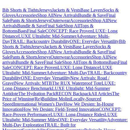
Bib Shorts & Tights
Jerseys
Jackets & Vests
Base Layers
Socks &
Gloves
Accessories
Shop All
New Arrivals
Bundle & Save
Final
Sale
Pants & Shorts
Jerseys
Outerwear
Accessories
Shop All
New
Arrivals
Bundle & Save
Final Sale
Shop All
Tops &
Bottoms
Bags
Final Sale
CONCEPT: Race Proven
LUXE: Long
Distance
LUXE Ultralight: Mid-Summer
Adventure: Multi-
Day
TRAIL: Backcountry Durability
ONE: Everyday Versatility
Bib
Shorts & Tights
Jerseys
Jackets & Vests
Base Layers
Socks &
Gloves
Accessories
Shop All
New Arrivals
Bundle & Save
Final
Sale
Pants & Shorts
Jerseys
Outerwear
Accessories
Shop All
New
arrivals
Bundle & Save
Final Sale
Shop All
Tops & Bottoms
Bags
Final
Sale
CONCEPT: Race Proven
LUXE: Long Distance
LUXE
Ultralight: Mid-Summer
Adventure: Multi-Day
TRAIL: Backcountry
Durability
ONE: Everyday Versatility
New Arrivals: Road /
Gravel
New Arrivals: MTB
The RUX Waterproof Tote
LUXE:
Long-Distance Benchmark
LUXE Ultralight: Mid-Summer
Antidote
The Hydration Pack
RECON Backpack
All Articles
The
Price of Winning
(Re)Building Molini
Locally-Sourced
Speed
International Women's Day
How We Design: In-House
Innovation
How We Design: Field-Tested Innovation
CONCEPT:
Race-Proven Performance
LUXE: Long-Distance Rides
LUXE
Ultralight: Mid-Summer Miles
ONE: Everyday Versatility
Adventure:
Multi-Day Exploration
TRAIL: Built for