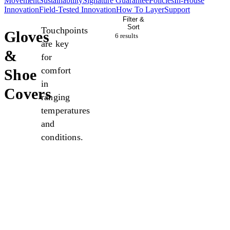
Movement
Sustainability
Signature Guarantee
Policies
In-House
Innovation
Field-Tested Innovation
How To Layer
Support
Filter &
Sort
Touchpoints
Gloves
6 result
s
are key
&
for
comfort
Shoe
in
Covers
ranging
temperatures
and
conditions.
New
New