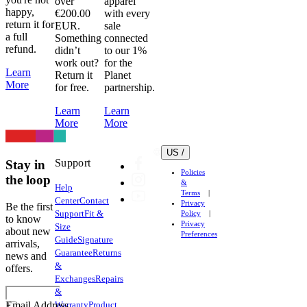
over
apparel
happy,
€200.00
with every
return it for
EUR.
sale
a full
Something
connected
refund.
didn’t
to our 1%
work out?
for the
Learn
Return it
Planet
More
for free.
partnership.
Learn
Learn
More
More
US /
Support
Stay in
Policies
the loop
&
Help
Terms
Center
Contact
Privacy
Be the first
Support
Fit &
Policy
to know
Privacy
Size
about new
Preferences
Guide
Signature
arrivals,
Guarantee
Returns
news and
&
offers.
Exchanges
Repairs
&
Warranty
Product
Email Address